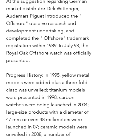
At the suggestion regarding German 
market distributor Dirk Wittenger, 
Audemars Piguet introduced the " 
Offshore" observe research and 
development undertaking, and 
completed the " Offshore" trademark 
registration within 1989. In July 93, the 
Royal Oak Offshore watch was officially 
presented.
Progress History: In 1995, yellow metal 
models were added plus a three-fold 
clasp was unveiled; titanium models 
were presented in 1998; carbon 
watches were being launched in 2004; 
large-size products with a diameter of 
47 mm or even 48 millimeters were 
launched in 07; ceramic models were 
unveiled in 2008; a number of 