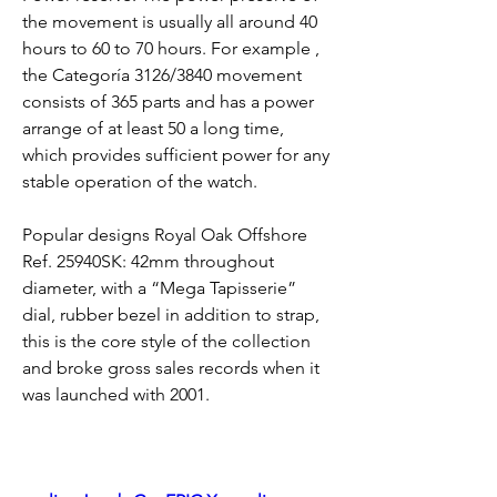
the movement is usually all around 40 
hours to 60 to 70 hours. For example , 
the Categoría 3126/3840 movement 
consists of 365 parts and has a power 
arrange of at least 50 a long time, 
which provides sufficient power for any 
stable operation of the watch.
Popular designs Royal Oak Offshore 
Ref. 25940SK: 42mm throughout 
diameter, with a “Mega Tapisserie” 
dial, rubber bezel in addition to strap, 
this is the core style of the collection 
and broke gross sales records when it 
was launched with 2001.