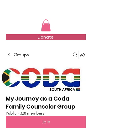
TMFSA
Donate
Groups
My Journey as a Coda
Family Counselor Group
Public
·
328 members
Join