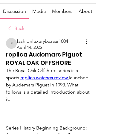
Discussion
Media
Members
About
Back
fashionluxurybazaar1004
fashionluxurybazaar1004
April 14, 2025
replica Audemars Piguet
ROYAL OAK OFFSHORE
The Royal Oak Offshore series is a 
sports 
replica watches review 
launched 
by Audemars Piguet in 1993. What 
follows is a detailed introduction about 
it:
Series History Beginning Background: 