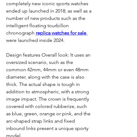
completely new iconic sports watches 
ended up launched in 2018; as well as a 
number of new products such as the 
intelligent floating tourbillon 
chronograph 
replica watches for sale 
were launched inside 2024.
Design features Overall look: It uses an 
oversized scenario, such as the 
common 42mm, 44mm or even 48mm 
diameter, along with the case is also 
thick. The actual shape is tough in 
addition to atmospheric, with a strong 
image impact. The crown is frequently 
covered with colored rubberize, such 
as blue, green, orange or pink, and the 
arc-shaped strap links and fixed 
inbound links present a unique sporty 
model.