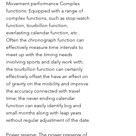
Movement performance Complex 
functions: Equipped with a range of 
complex functions, such as stop-watch 
function, tourbillon function, 
everlasting calendar function, etc . 
Often the chronograph function can 
effectively measure time intervals to 
meet up with the timing needs 
involving sports and daily work with; 
the tourbillon function can certainly 
effectively offset the have an effect on 
of gravity on the mobility and improve 
the accuracy connected with travel 
time; the never ending calendar 
function can easily identify big and 
small months along with leap years 
without regular adjustment of the date.
Power reserve: The power preserve of 