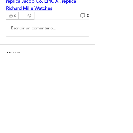
replica Jacob Co. EPIC X 
, 
replica 
Richard Mille Watches
0
0
Escribir un comentario...
About
Welcome to the group! You can
connect with other members, ge
...
Read more
Members
mogy59059
Follow
mogy59059
Ramadan Calendar
Follow
Siddhi Sharma
Follow
Bucher Bestseller
Follow