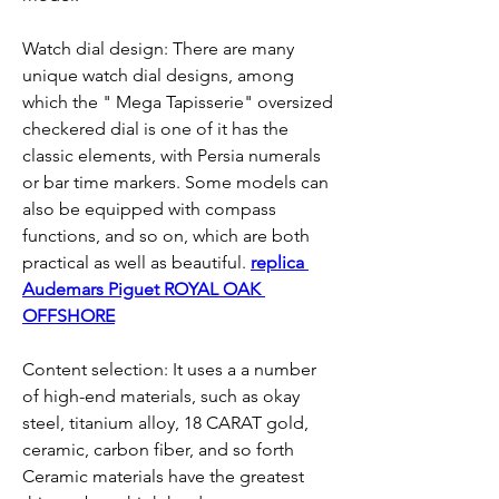
Watch dial design: There are many 
unique watch dial designs, among 
which the " Mega Tapisserie" oversized 
checkered dial is one of it has the 
classic elements, with Persia numerals 
or bar time markers. Some models can 
also be equipped with compass 
functions, and so on, which are both 
practical as well as beautiful. 
replica 
Audemars Piguet ROYAL OAK 
OFFSHORE
Content selection: It uses a a number 
of high-end materials, such as okay 
steel, titanium alloy, 18 CARAT gold, 
ceramic, carbon fiber, and so forth 
Ceramic materials have the greatest 