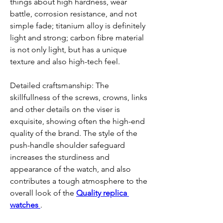
things about high hardness, wear 
battle, corrosion resistance, and not 
simple fade; titanium alloy is definitely 
light and strong; carbon fibre material 
is not only light, but has a unique 
texture and also high-tech feel.
Detailed craftsmanship: The 
skillfullness of the screws, crowns, links 
and other details on the viser is 
exquisite, showing often the high-end 
quality of the brand. The style of the 
push-handle shoulder safeguard 
increases the sturdiness and 
appearance of the watch, and also 
contributes a tough atmosphere to the 
overall look of the 
Quality replica 
watches 
.