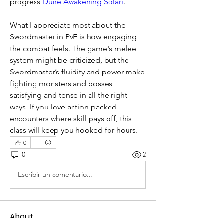
progress 
Dune Awakening Solari
.
What I appreciate most about the 
Swordmaster in PvE is how engaging 
the combat feels. The game's melee 
system might be criticized, but the 
Swordmaster’s fluidity and power make 
fighting monsters and bosses 
satisfying and tense in all the right 
ways. If you love action-packed 
encounters where skill pays off, this 
class will keep you hooked for hours.
0
0
2
Escribir un comentario...
About