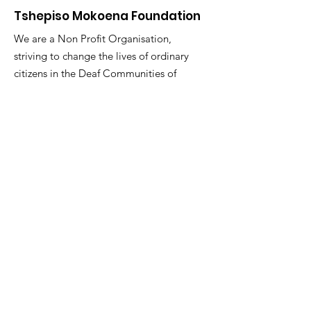
Tshepiso Mokoena Foundation
We are a Non Profit Organisation,
striving to change the lives of ordinary
citizens in the Deaf Communities of
South Africa
"You are the change you seek."
Email
:
info@tmfsa.org
Phone
:
+2711 935 2697
NPO Number: 174-845
Get Quarterly Updates
Enter your email here