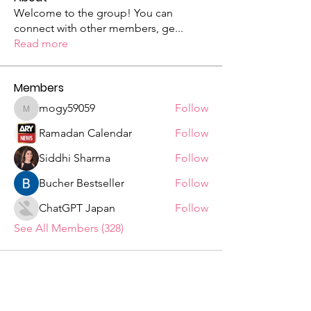
Welcome to the group! You can
connect with other members, ge
...
Read more
Members
mogy59059
Follow
mogy59059
Ramadan Calendar
Follow
Siddhi Sharma
Follow
Bucher Bestseller
Follow
ChatGPT Japan
Follow
See All Members (328)