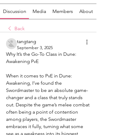
Discussion
Media
Members
About
Back
tangtang
September 3, 2025
Why It’s the Go-To Class in Dune: 
Awakening PvE
When it comes to PvE in Dune: 
Awakening, I’ve found the 
Swordmaster to be an absolute game-
changer and a class that truly stands 
out. Despite the game’s melee combat 
often being a point of contention 
among players, the Swordmaster 
embraces it fully, turning what some 
see as a weakness into its biggest 