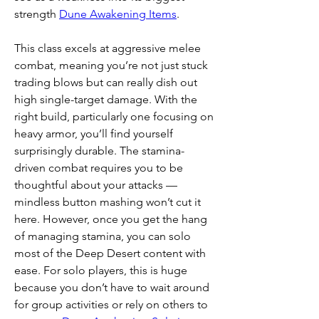
strength 
Dune Awakening Items
.
This class excels at aggressive melee 
combat, meaning you’re not just stuck 
trading blows but can really dish out 
high single-target damage. With the 
right build, particularly one focusing on 
heavy armor, you’ll find yourself 
surprisingly durable. The stamina-
driven combat requires you to be 
thoughtful about your attacks — 
mindless button mashing won’t cut it 
here. However, once you get the hang 
of managing stamina, you can solo 
most of the Deep Desert content with 
ease. For solo players, this is huge 
because you don’t have to wait around 
for group activities or rely on others to 