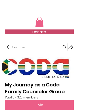
TMFSA
Donate
Groups
My Journey as a Coda
Family Counselor Group
Public
·
328 members
Join