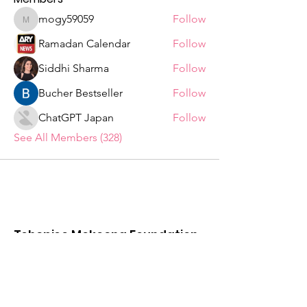
mogy59059
Follow
mogy59059
Ramadan Calendar
Follow
Siddhi Sharma
Follow
Bucher Bestseller
Follow
ChatGPT Japan
Follow
See All Members (328)
Tshepiso Mokoena Foundation
We are a Non Profit Organisation,
striving to change the lives of ordinary
citizens in the Deaf Communities of