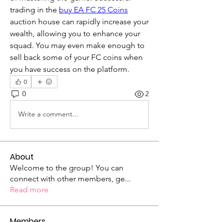
trading in the 
buy EA FC 25 Coins
auction house can rapidly increase your 
wealth, allowing you to enhance your 
squad. You may even make enough to 
sell back some of your FC coins when 
you have success on the platform.
0
0
2
Write a comment...
About
Welcome to the group! You can
connect with other members, ge
...
Read more
Members