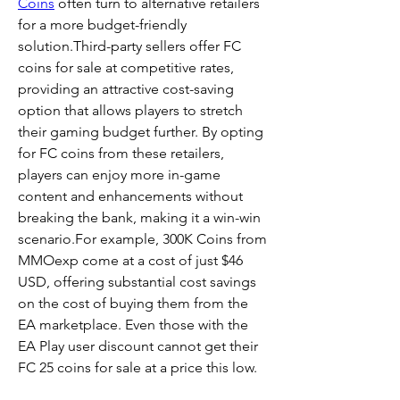
Coins
 often turn to alternative retailers 
for a more budget-friendly 
solution.Third-party sellers offer FC 
coins for sale at competitive rates, 
providing an attractive cost-saving 
option that allows players to stretch 
their gaming budget further. By opting 
for FC coins from these retailers, 
players can enjoy more in-game 
content and enhancements without 
breaking the bank, making it a win-win 
scenario.For example, 300K Coins from 
MMOexp come at a cost of just $46 
USD, offering substantial cost savings 
on the cost of buying them from the 
EA marketplace. Even those with the 
EA Play user discount cannot get their 
FC 25 coins for sale at a price this low.