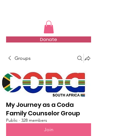
TMFSA
Donate
Groups
My Journey as a Coda
Family Counselor Group
Public
·
328 members
Join