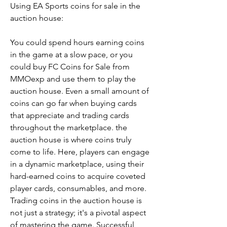
Using EA Sports coins for sale in the 
auction house:
You could spend hours earning coins 
in the game at a slow pace, or you 
could buy FC Coins for Sale from 
MMOexp and use them to play the 
auction house. Even a small amount of 
coins can go far when buying cards 
that appreciate and trading cards 
throughout the marketplace. the 
auction house is where coins truly 
come to life. Here, players can engage 
in a dynamic marketplace, using their 
hard-earned coins to acquire coveted 
player cards, consumables, and more. 
Trading coins in the auction house is 
not just a strategy; it's a pivotal aspect 
of mastering the game. Successful 