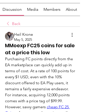
Discussion
Media
Members
About
Back
Heil Krone
May 5, 2025
MMoexp FC25 coins for sale
at a price this low
Purchasing FC points directly from the 
EA marketplace can quickly add up in 
terms of cost. At a rate of 100 points for 
every $1 USD, even with the 10% 
discount offered to EA Play users, it 
remains a fairly expensive endeavor. 
For instance, acquiring 12,000 points 
comes with a price tag of $99.99. 
However, savvy gamers 
cheap FC 25 