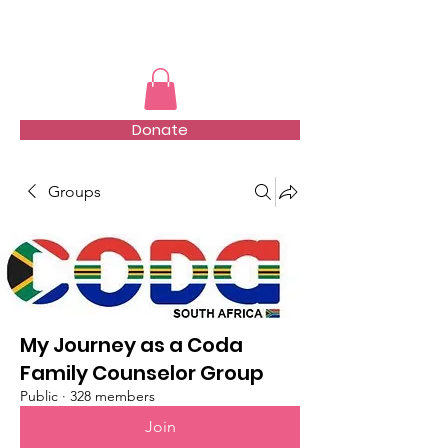
TMFSA
Donate
Groups
My Journey as a Coda
Family Counselor Group
Public
·
328 members
Join