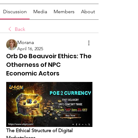
Discussion
Media
Members
About
Back
Morana
April 16, 2025
Orb De Beauvoir Ethics: The
Otherness of NPC
Economic Actors
The Ethical Structure of Digital 
Marketplaces