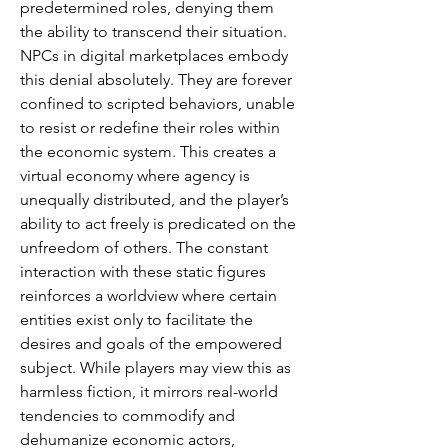
predetermined roles, denying them 
the ability to transcend their situation. 
NPCs in digital marketplaces embody 
this denial absolutely. They are forever 
confined to scripted behaviors, unable 
to resist or redefine their roles within 
the economic system. This creates a 
virtual economy where agency is 
unequally distributed, and the player’s 
ability to act freely is predicated on the 
unfreedom of others. The constant 
interaction with these static figures 
reinforces a worldview where certain 
entities exist only to facilitate the 
desires and goals of the empowered 
subject. While players may view this as 
harmless fiction, it mirrors real-world 
tendencies to commodify and 
dehumanize economic actors, 