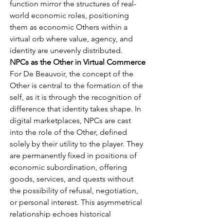
function mirror the structures of real-
world economic roles, positioning 
them as economic Others within a 
virtual orb where value, agency, and 
identity are unevenly distributed.
NPCs as the Other in Virtual Commerce
For De Beauvoir, the concept of the 
Other is central to the formation of the 
self, as it is through the recognition of 
difference that identity takes shape. In 
digital marketplaces, NPCs are cast 
into the role of the Other, defined 
solely by their utility to the player. They 
are permanently fixed in positions of 
economic subordination, offering 
goods, services, and quests without 
the possibility of refusal, negotiation, 
or personal interest. This asymmetrical 
relationship echoes historical 