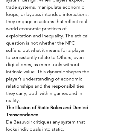
trade systems, manipulate economic 
loops, or bypass intended interactions, 
they engage in actions that reflect real-
world economic practices of 
exploitation and inequality. The ethical 
question is not whether the NPC 
suffers, but what it means for a player 
to consistently relate to Others, even 
digital ones, as mere tools without 
intrinsic value. This dynamic shapes the 
player’s understanding of economic 
relationships and the responsibilities 
they carry, both within games and in 
reality.
The Illusion of Static Roles and Denied 
Transcendence
De Beauvoir critiques any system that 
locks individuals into static, 