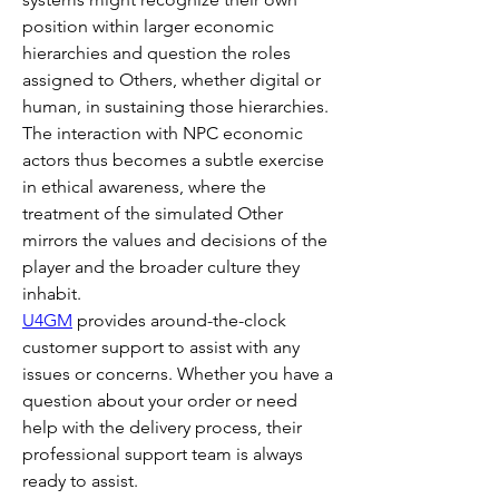
position within larger economic 
hierarchies and question the roles 
assigned to Others, whether digital or 
human, in sustaining those hierarchies. 
The interaction with NPC economic 
actors thus becomes a subtle exercise 
in ethical awareness, where the 
treatment of the simulated Other 
mirrors the values and decisions of the 
player and the broader culture they 
inhabit.
U4GM
 provides around-the-clock 
customer support to assist with any 
issues or concerns. Whether you have a 
question about your order or need 
help with the delivery process, their 
professional support team is always 
ready to assist.  