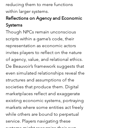
reducing them to mere functions 
within larger systems.
Reflections on Agency and Economic 
Systems
Though NPCs remain unconscious 
scripts within a game’s code, their 
representation as economic actors 
invites players to reflect on the nature 
of agency, value, and relational ethics. 
De Beauvoir’s framework suggests that 
even simulated relationships reveal the 
structures and assumptions of the 
societies that produce them. Digital 
marketplaces reflect and exaggerate 
existing economic systems, portraying 
markets where some entities act freely 
while others are bound to perpetual 
service. Players navigating these 
systems might recognize their own 