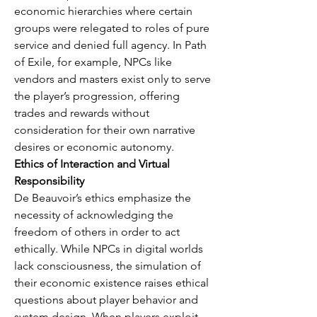
economic hierarchies where certain 
groups were relegated to roles of pure 
service and denied full agency. In Path 
of Exile, for example, NPCs like 
vendors and masters exist only to serve 
the player’s progression, offering 
trades and rewards without 
consideration for their own narrative 
desires or economic autonomy.
Ethics of Interaction and Virtual 
Responsibility
De Beauvoir’s ethics emphasize the 
necessity of acknowledging the 
freedom of others in order to act 
ethically. While NPCs in digital worlds 
lack consciousness, the simulation of 
their economic existence raises ethical 
questions about player behavior and 
system design. When players exploit 