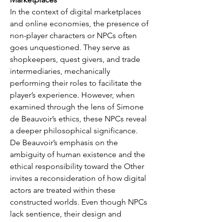
In the context of digital marketplaces 
and online economies, the presence of 
non-player characters or NPCs often 
goes unquestioned. They serve as 
shopkeepers, quest givers, and trade 
intermediaries, mechanically 
performing their roles to facilitate the 
player’s experience. However, when 
examined through the lens of Simone 
de Beauvoir’s ethics, these NPCs reveal 
a deeper philosophical significance. 
De Beauvoir’s emphasis on the 
ambiguity of human existence and the 
ethical responsibility toward the Other 
invites a reconsideration of how digital 
actors are treated within these 
constructed worlds. Even though NPCs 
lack sentience, their design and 