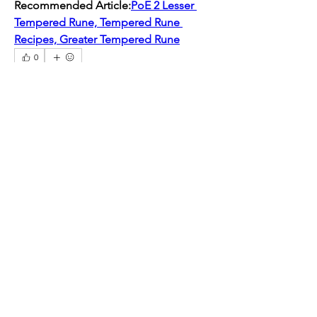
Recommended Article:
PoE 2 Lesser 
Tempered Rune, Tempered Rune 
Recipes, Greater Tempered Rune
0
0
2
Write a comment...
About
Welcome to the group! You can
connect with other members, ge
...
Read more
Members
mogy59059
Follow
mogy59059
Ramadan Calendar
Follow