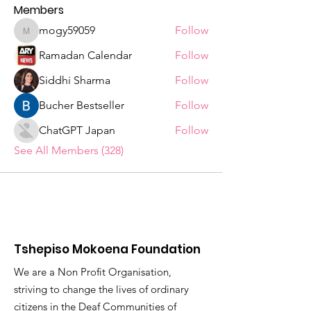
Members
mogy59059
Follow
mogy59059
Ramadan Calendar
Follow
Siddhi Sharma
Follow
Bucher Bestseller
Follow
ChatGPT Japan
Follow
See All Members (328)
Tshepiso Mokoena Foundation
We are a Non Profit Organisation,
striving to change the lives of ordinary
citizens in the Deaf Communities of