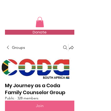
TMFSA
Donate
Groups
My Journey as a Coda
Family Counselor Group
Public
·
328 members
Join