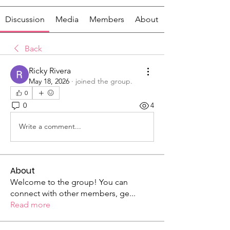
Discussion
Media
Members
About
Back
Ricky Rivera
May 18, 2026
·
joined the group.
0
0
4
Write a comment...
About
Welcome to the group! You can
connect with other members, ge
...
Read more