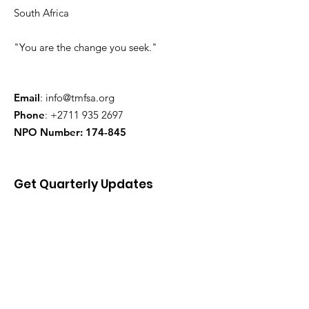
South Africa
"You are the change you seek."
Email
:
info@tmfsa.org
Phone
:
+2711 935 2697
NPO Number: 174-845
Get Quarterly Updates
Enter your email here
Sign Up!