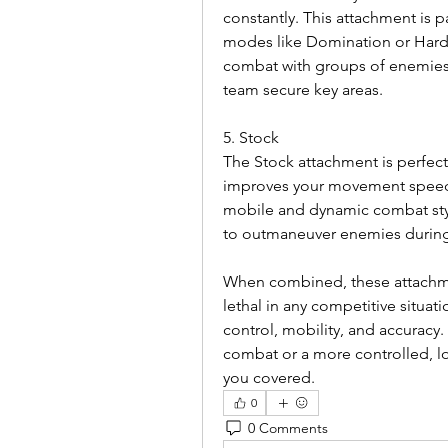
constantly. This attachment is p
modes like Domination or Hardpo
combat with groups of enemies.
team secure key areas.
5. Stock
The Stock attachment is perfect f
improves your movement speed w
mobile and dynamic combat style.
to outmaneuver enemies during f
When combined, these attachmen
lethal in any competitive situati
control, mobility, and accuracy.
combat or a more controlled, l
you covered.
0
0 Comments