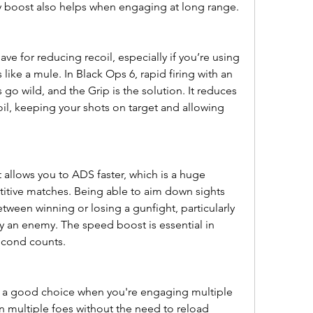
y boost also helps when engaging at long range.
ve for reducing recoil, especially if you’re using 
s like a mule. In Black Ops 6, rapid firing with an 
 go wild, and the Grip is the solution. It reduces 
oil, keeping your shots on target and allowing 
allows you to ADS faster, which is a huge 
itive matches. Being able to aim down sights 
tween winning or losing a gunfight, particularly 
 an enemy. The speed boost is essential in 
econd counts.
 a good choice when you're engaging multiple 
n multiple foes without the need to reload 