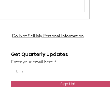
Do Not Sell My Personal Information
Get Quarterly Updates
Enter your email here
Sign Up!