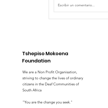
Escribir un comentario...
Tshepiso Mokoena
Foundation
We are a Non Profit Organisation,
striving to change the lives of ordinary
citizens in the Deaf Communities of
South Africa
"You are the change you seek."