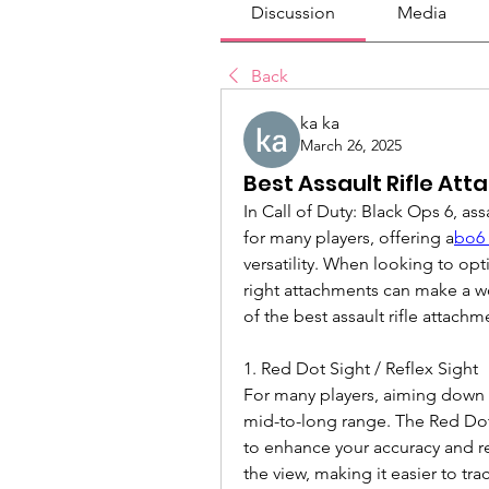
Discussion
Media
Back
ka ka
March 26, 2025
Best Assault Rifle At
In Call of Duty: Black Ops 6, ass
for many players, offering a
bo6 
versatility. When looking to opti
right attachments can make a w
of the best assault rifle attach
1. Red Dot Sight / Reflex Sight
For many players, aiming down sig
mid-to-long range. The Red Dot 
to enhance your accuracy and re
the view, making it easier to trac