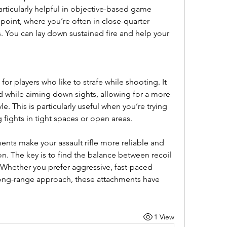
articularly helpful in objective-based game 
int, where you’re often in close-quarter 
 You can lay down sustained fire and help your 
or players who like to strafe while shooting. It 
hile aiming down sights, allowing for a more 
 This is particularly useful when you’re trying 
ights in tight spaces or open areas.
ts make your assault rifle more reliable and 
on. The key is to find the balance between recoil 
 Whether you prefer aggressive, fast-paced 
ong-range approach, these attachments have 
1 View