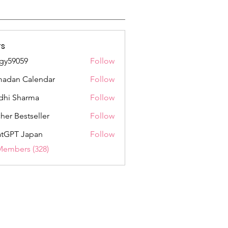
s
gy59059
Follow
059
adan Calendar
Follow
dhi Sharma
Follow
her Bestseller
Follow
tGPT Japan
Follow
Members (328)