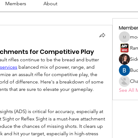
Members
About
Member
mo
mogy59
Ram
tachments for Competitive Play
Sid
ault rifles continue to be the bread and butter 
services
 balanced mix of power, range, and 
Buc
mize an assault rifle for competitive play, the 
Cha
orld of difference. Here's a breakdown of some 
ments that are sure to elevate your gameplay.
See All 
hts (ADS) is critical for accuracy, especially at 
Sight or Reflex Sight is a must-have attachment 
duce the chances of missing shots. It clears up 
k and hit your target, especially in high-stress 