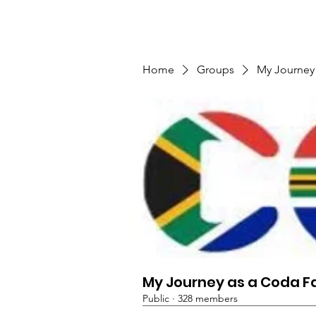
TMFSA
Home
Support Us
Shop
News
Home
Groups
My Journey
My Journey as a Coda F
Public
·
328 members