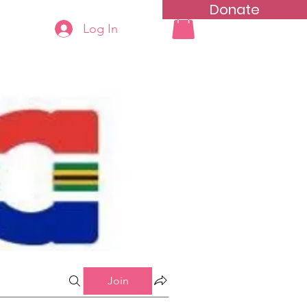
Donate
Log In
ning
Groups List
Join