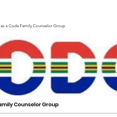
Gallery
Events
Contact
Interpreter Mentoring Trai
 as a Coda Family Counselor Group
amily Counselor Group