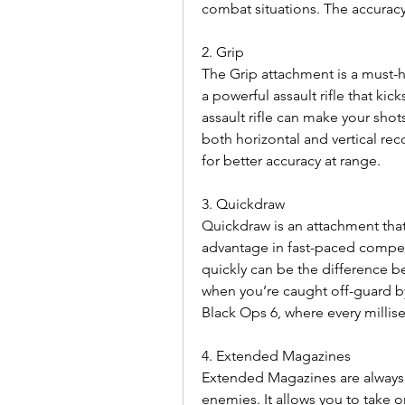
combat situations. The accurac
2. Grip
The Grip attachment is a must-ha
a powerful assault rifle that kick
assault rifle can make your shots
both horizontal and vertical rec
for better accuracy at range.
3. Quickdraw
Quickdraw is an attachment that 
advantage in fast-paced compet
quickly can be the difference be
when you’re caught off-guard by
Black Ops 6, where every millis
4. Extended Magazines
Extended Magazines are always
enemies. It allows you to take o