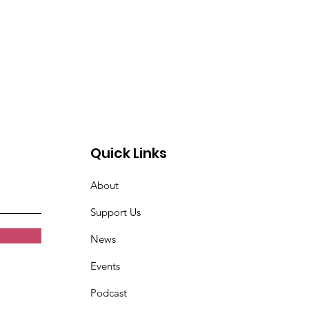
Quick Links
About
Support Us
News
Events
Podcast