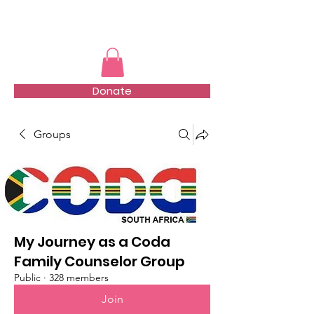
TMFSA
Donate
Groups
My Journey as a Coda
Family Counselor Group
Public
·
328 members
Join