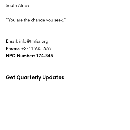
South Africa
"You are the change you seek."
Email
:
info@tmfsa.org
Phone
:
+2711 935 2697
NPO Number: 174-845
Get Quarterly Updates
Enter your email here
Sign Up!