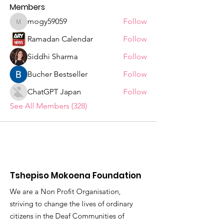
Members
mogy59059
Follow
mogy59059
Ramadan Calendar
Follow
Siddhi Sharma
Follow
Bucher Bestseller
Follow
ChatGPT Japan
Follow
See All Members (328)
Tshepiso Mokoena Foundation
We are a Non Profit Organisation,
striving to change the lives of ordinary
citizens in the Deaf Communities of