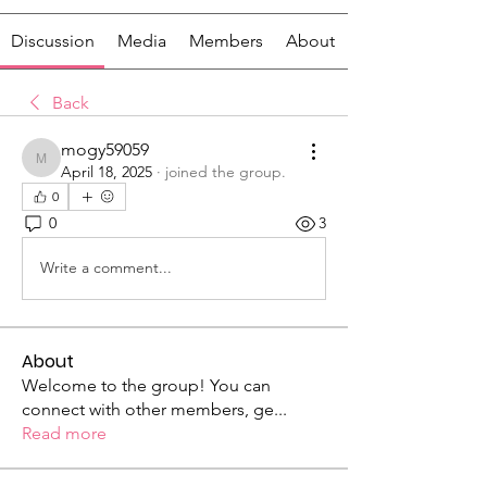
Discussion
Media
Members
About
Back
mogy59059
mogy59059
April 18, 2025
·
joined the group.
0
0
3
Write a comment...
About
Welcome to the group! You can
connect with other members, ge
...
Read more