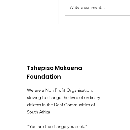
Write a comment...
Tshepiso Mokoena
Foundation
We are a Non Profit Organisation,
striving to change the lives of ordinary
citizens in the Deaf Communities of
South Africa
"You are the change you seek."