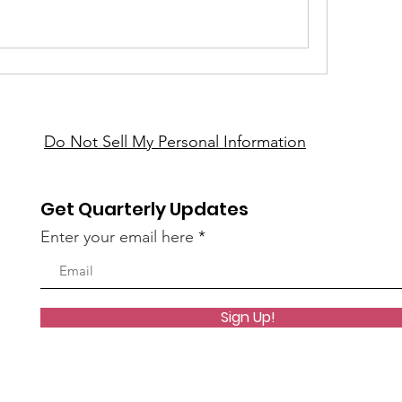
Do Not Sell My Personal Information
Get Quarterly Updates
Enter your email here
Sign Up!