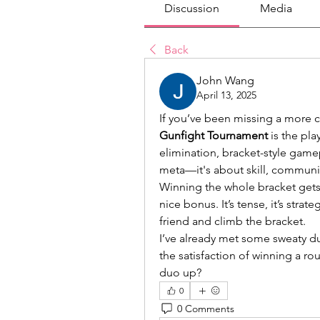
Discussion
Media
Back
John Wang
April 13, 2025
If you’ve been missing a more 
Gunfight Tournament
 is the pla
elimination, bracket-style game
meta—it's about skill, communi
Winning the whole bracket gets 
nice bonus. It’s tense, it’s strat
friend and climb the bracket.
I’ve already met some sweaty du
the satisfaction of winning a ro
duo up?
0
0 Comments