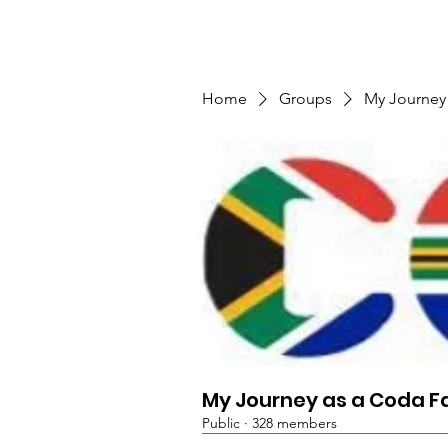
TMFSA
Home
Support Us
Shop
News
Home
Groups
My Journey
My Journey as a Coda F
Public
·
328 members