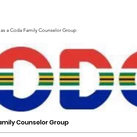
Gallery
Events
Contact
Interpreter Mentoring Trai
 as a Coda Family Counselor Group
amily Counselor Group