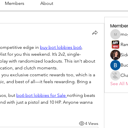
Members
About
Member
mo
mogy59
Ram
competitive edge in 
buy bot lobbies bo6
, 
ylist for you this weekend. It’s 2v2, single-
Sid
play with randomized loadouts. This isn't about 
Buc
cation, and clutch moments.
you exclusive cosmetic rewards too, which is a 
Cha
egic, and best of all—it feels rewarding. Bring a 
See All 
os, but 
bo6 bot lobbies for Sale
nothing beats 
und with just a pistol and 10 HP. Anyone wanna 
4 Views