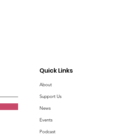
Quick Links
About
Support Us
News
Events
Podcast