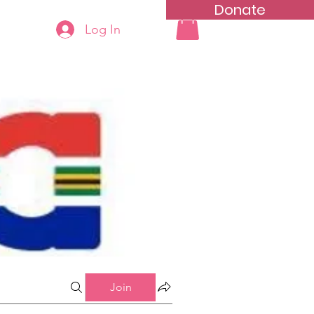
Donate
Log In
ning
Groups List
Join