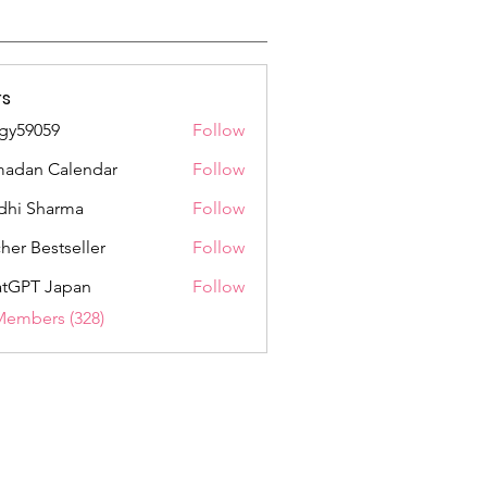
s
gy59059
Follow
059
adan Calendar
Follow
dhi Sharma
Follow
her Bestseller
Follow
tGPT Japan
Follow
Members (328)