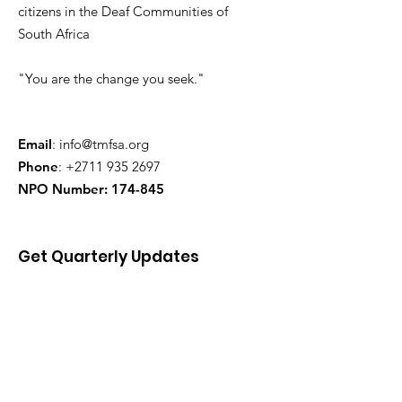
citizens in the Deaf Communities of
South Africa
"You are the change you seek."
Email
:
info@tmfsa.org
Phone
:
+2711 935 2697
NPO Number: 174-845
Get Quarterly Updates
Enter your email here
Sign Up!