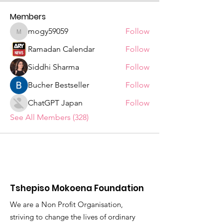
Members
mogy59059
Follow
mogy59059
Ramadan Calendar
Follow
Siddhi Sharma
Follow
Bucher Bestseller
Follow
ChatGPT Japan
Follow
See All Members (328)
Tshepiso Mokoena Foundation
We are a Non Profit Organisation,
striving to change the lives of ordinary