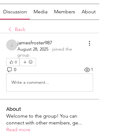
Discussion
Media
Members
About
Back
jamesfroster987
jamesfroster987
August 28, 2025
·
joined the
group.
0
0
1
Write a comment...
About
Welcome to the group! You can
connect with other members, ge
...
Read more