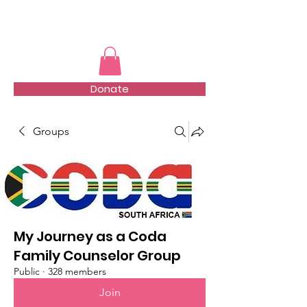
TMFSA
Donate
Groups
My Journey as a Coda
Family Counselor Group
Public
·
328 members
Join