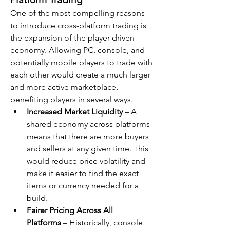
One of the most compelling reasons 
to introduce cross-platform trading is 
the expansion of the player-driven 
economy. Allowing PC, console, and 
potentially mobile players to trade with 
each other would create a much larger 
and more active marketplace, 
benefiting players in several ways.
Increased Market Liquidity
 – A 
shared economy across platforms 
means that there are more buyers 
and sellers at any given time. This 
would reduce price volatility and 
make it easier to find the exact 
items or currency needed for a 
build.
Fairer Pricing Across All 
Platforms
 – Historically, console 