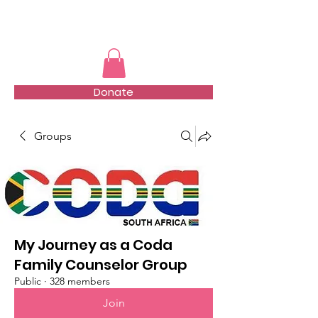
TMFSA
Donate
Groups
My Journey as a Coda
Family Counselor Group
Public
·
328 members
Join