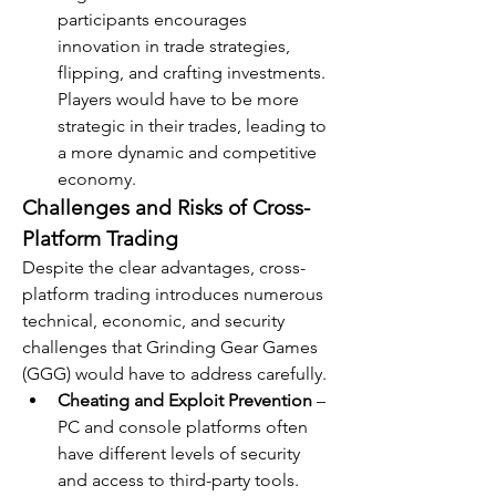
participants encourages 
innovation in trade strategies, 
flipping, and crafting investments. 
Players would have to be more 
strategic in their trades, leading to 
a more dynamic and competitive 
economy.
Challenges and Risks of Cross-
Platform Trading
Despite the clear advantages, cross-
platform trading introduces numerous 
technical, economic, and security 
challenges that Grinding Gear Games 
(GGG) would have to address carefully.
Cheating and Exploit Prevention
 – 
PC and console platforms often 
have different levels of security 
and access to third-party tools. 