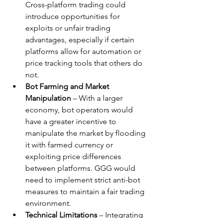
Cross-platform trading could 
introduce opportunities for 
exploits or unfair trading 
advantages, especially if certain 
platforms allow for automation or 
price tracking tools that others do 
not.
Bot Farming and Market 
Manipulation
 – With a larger 
economy, bot operators would 
have a greater incentive to 
manipulate the market by flooding 
it with farmed currency or 
exploiting price differences 
between platforms. GGG would 
need to implement strict anti-bot 
measures to maintain a fair trading 
environment.
Technical Limitations
 – Integrating 