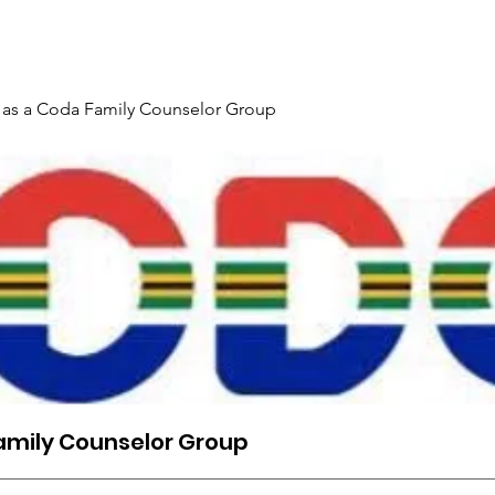
Gallery
Events
Contact
Interpreter Mentoring Trai
 as a Coda Family Counselor Group
amily Counselor Group