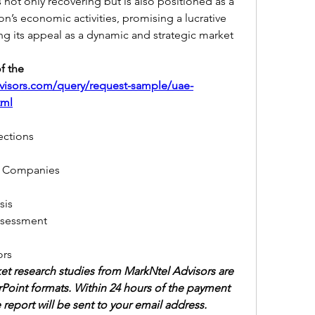
 not only recovering but is also positioned as a 
on’s economic activities, promising a lucrative 
ing its appeal as a dynamic and strategic market 
 the 
visors.com/query/request-sample/uae-
tml
jections
 by Companies
sis
Assessment
ors
et research studies from MarkNtel Advisors are 
Point formats. Within 24 hours of the payment 
 report will be sent to your email address.