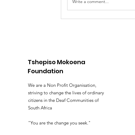
Write a comment...
Tshepiso Mokoena
Foundation
We are a Non Profit Organisation,
striving to change the lives of ordinary
citizens in the Deaf Communities of
South Africa
"You are the change you seek."