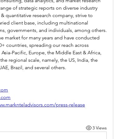
onsulting, data analytics, and market research 
range of strategic reports on diverse industry 
 & quantitative research company, strive to 
aried client base, including multinational 
ions, governments, and individuals, among others.
he market for many years and have conducted 
0+ countries, spreading our reach across 
sia-Pacific, Europe, the Middle East & Africa, 
the regional scale, namely, the US, India, the 
AE, Brazil, and several others.
.com
s.com
ww.marknteladvisors.com/press-release
3 Views