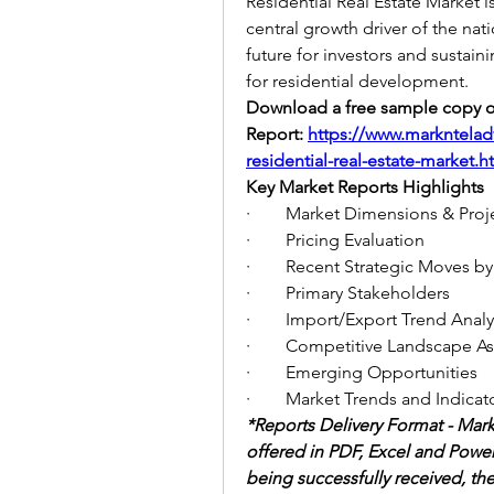
Residential Real Estate Market is
central growth driver of the nati
future for investors and sustain
for residential development.
Download a free sample copy of
Report:
https://www.markntelad
residential-real-estate-market.h
Key Market Reports Highlights
·        Market Dimensions & Pro
·        Pricing Evaluation
·        Recent Strategic Moves
·        Primary Stakeholders
·        Import/Export Trend Analy
·        Competitive Landscape 
·        Emerging Opportunities
·        Market Trends and Indicat
*Reports Delivery Format - Mark
offered in PDF, Excel and Power
being successfully received, the