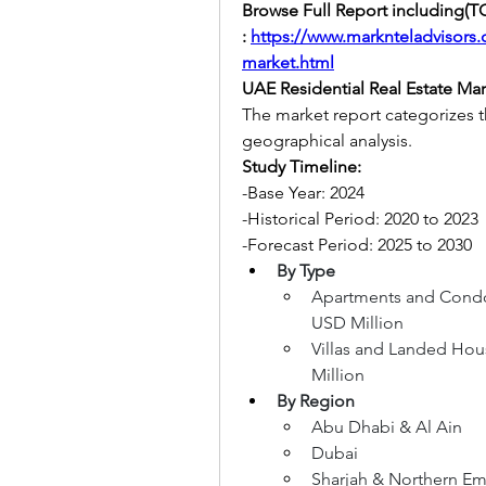
Browse Full Report including(TO
:
https://www.marknteladvisors.c
market.html
UAE Residential Real Estate Ma
The market report categorizes 
geographical analysis.
Study Timeline:
-Base Year: 2024
-Historical Period: 2020 to 2023
-Forecast Period: 2025 to 2030
By Type
Apartments and Condom
USD Million
Villas and Landed Hous
Million
By Region
Abu Dhabi & Al Ain
Dubai
Sharjah & Northern Emi