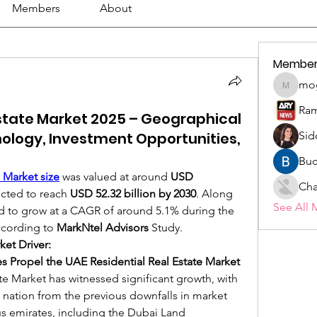
Members
About
Member
mo
mogy59
Ram
Estate Market 2025 – Geographical
nology, Investment Opportunities,
Sid
Buc
 Market size
was valued at around 
USD 
Cha
ected to reach 
USD 52.32 billion by 2030
. Along 
See All 
ted to grow at a CAGR of around 5.1% during the 
ccording to 
MarkNtel Advisors
 Study.
ket Driver:
es Propel the UAE Residential Real Estate Market 
e Market has witnessed significant growth, with 
 nation from the previous downfalls in market 
s emirates, including the Dubai Land 