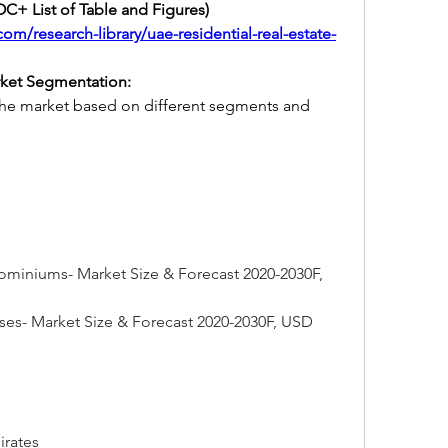
C+ List of Table and Figures) 
om/research-library/uae-residential-real-estate-
rket Segmentation:
the market based on different segments and 
iniums- Market Size & Forecast 2020-2030F, 
es- Market Size & Forecast 2020-2030F, USD 
rates 