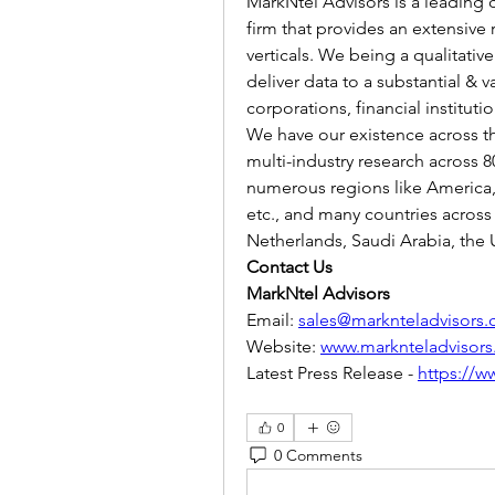
MarkNtel Advisors is a leading c
firm that provides an extensive 
verticals. We being a qualitative
deliver data to a substantial & v
corporations, financial institut
We have our existence across t
multi-industry research across 8
numerous regions like America, A
etc., and many countries across 
Netherlands, Saudi Arabia, the U
Contact Us
MarkNtel Advisors
Email: 
sales@marknteladvisors
Website: 
www.marknteladvisor
Latest Press Release - 
https://w
0
0 Comments