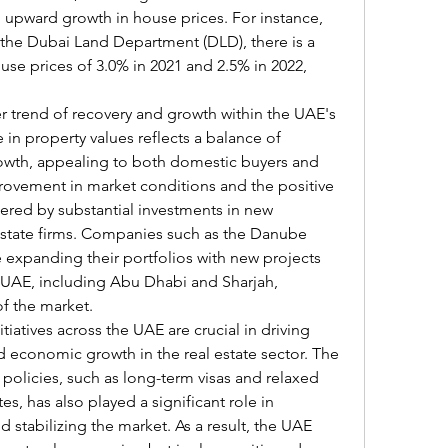
 upward growth in house prices. For instance,
 the Dubai Land Department (DLD), there is a 
se prices of 3.0% in 2021 and 2.5% in 2022, 
r trend of recovery and growth within the UAE's 
 in property values reflects a balance of 
rowth, appealing to both domestic buyers and 
provement in market conditions and the positive 
ered by substantial investments in new 
state firms. Companies such as the Danube 
 expanding their portfolios with new projects 
e UAE, including Abu Dhabi and Sharjah, 
of the market.
iatives across the UAE are crucial in driving 
economic growth in the real estate sector. The 
 policies, such as long-term visas and relaxed 
s, has also played a significant role in 
 stabilizing the market. As a result, the UAE 