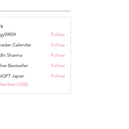
s
gy59059
Follow
059
adan Calendar
Follow
dhi Sharma
Follow
her Bestseller
Follow
tGPT Japan
Follow
Members (328)