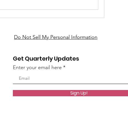
Do Not Sell My Personal Information
Get Quarterly Updates
Enter your email here
Sign Up!