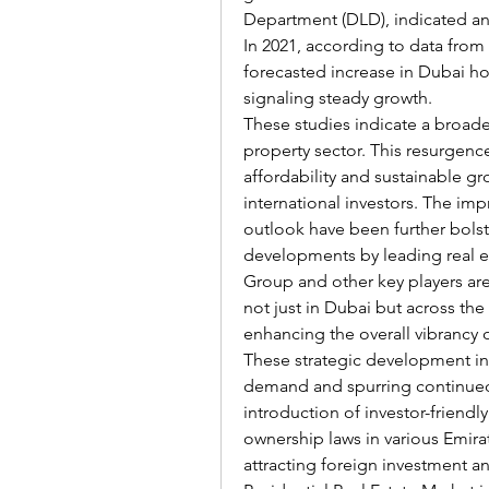
Department (DLD), indicated an
In 2021, according to data from
forecasted increase in Dubai hou
signaling steady growth.
These studies indicate a broade
property sector. This resurgence
affordability and sustainable g
international investors. The im
outlook have been further bolst
developments by leading real e
Group and other key players are
not just in Dubai but across th
enhancing the overall vibrancy 
These strategic development init
demand and spurring continued 
introduction of investor-friendly
ownership laws in various Emirate
attracting foreign investment and