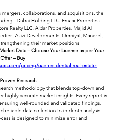
as mergers, collaborations, and acquisitions, the 
uding - Dubai Holding LLC, Emaar Properties 
re Realty LLC, Aldar Properties, Majid Al 
erties, Azizi Developments, Omniyat, Manazel, 
strengthening their market positions.
 Market Data – Choose Your License as per Your 
Offer – Buy 
ors.com/pricing/uae-residential-real-estate-
 Proven Research
esearch methodology that blends top-down and 
highly accurate market insights. Every report is 
ensuring well-rounded and validated findings.
reliable data collection to in-depth analysis 
ocess is designed to minimize error and 