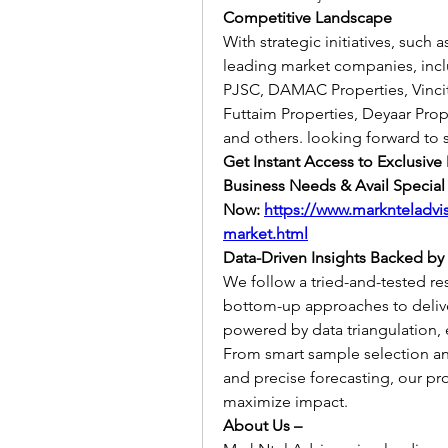
Competitive Landscape
With strategic initiatives, such 
leading market companies, incl
PJSC, DAMAC Properties, Vincito
Futtaim Properties, Deyaar Prop
and others. looking forward to 
Get Instant Access to Exclusive
Business Needs & Avail Special 
Now:
https://www.marknteladvis
market.html
Data-Driven Insights Backed by
We follow a tried-and-tested r
bottom-up approaches to deliver 
powered by data triangulation, 
From smart sample selection and 
and precise forecasting, our pr
maximize impact.
About Us –