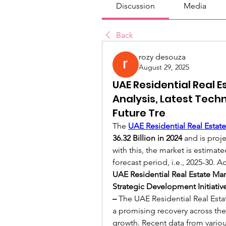
Discussion
Media
Back
rozy desouza
August 29, 2025
UAE Residential Real 
Analysis, Latest Tech
Future Tre
The 
UAE Residential Real Estate
36.32 Billion in 2024
 and is proj
with this, the market is estima
forecast period, i.e., 2025-30. A
UAE Residential Real Estate Mar
Strategic Development Initiativ
– 
The UAE Residential Real Estat
a promising recovery across the
growth. Recent data from variou