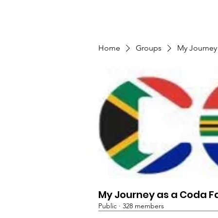
TMFSA
Home
Support Us
Shop
News
Home
Groups
My Journey
My Journey as a Coda F
Public
·
328 members