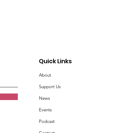
Quick Links
About
Support Us
News
Events
Podcast
Contact