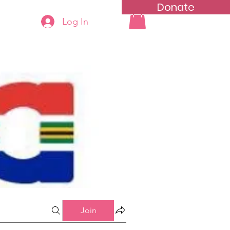
Donate
Log In
ning
Groups List
Join