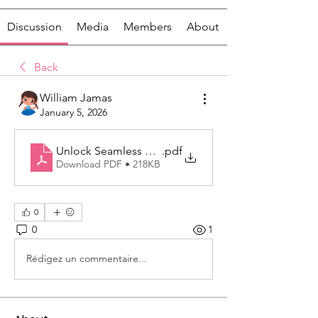
Discussion
Media
Members
About
Back
William Jamas
January 5, 2026
Unlock Seamless Communication With a Next-Genera
.pdf
Download PDF • 218KB
0
0
1
Rédigez un commentaire...