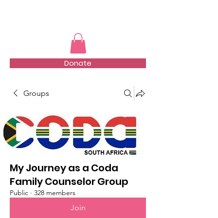
TMFSA
Donate
Groups
My Journey as a Coda
Family Counselor Group
Public
·
328 members
Join