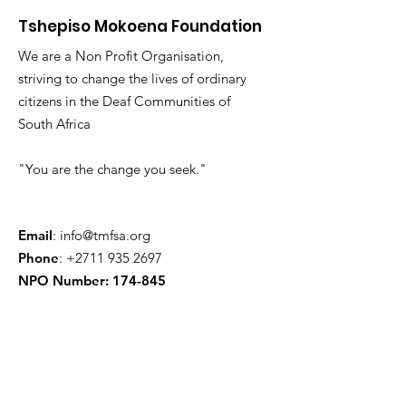
Tshepiso Mokoena Foundation
We are a Non Profit Organisation,
striving to change the lives of ordinary
citizens in the Deaf Communities of
South Africa
"You are the change you seek."
Email
:
info@tmfsa.org
Phone
:
+2711 935 2697
NPO Number: 174-845
Get Quarterly Updates
Enter your email here