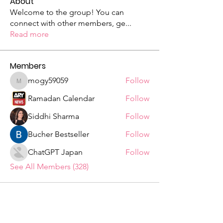
About
Welcome to the group! You can
connect with other members, ge
...
Read more
Members
mogy59059
Follow
mogy59059
Ramadan Calendar
Follow
Siddhi Sharma
Follow
Bucher Bestseller
Follow
ChatGPT Japan
Follow
See All Members (328)