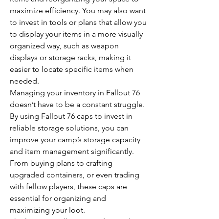
maximize efficiency. You may also want 
to invest in tools or plans that allow you 
to display your items in a more visually 
organized way, such as weapon 
displays or storage racks, making it 
easier to locate specific items when 
needed.
Managing your inventory in Fallout 76 
doesn’t have to be a constant struggle. 
By using Fallout 76 caps to invest in 
reliable storage solutions, you can 
improve your camp’s storage capacity 
and item management significantly. 
From buying plans to crafting 
upgraded containers, or even trading 
with fellow players, these caps are 
essential for organizing and 
maximizing your loot.