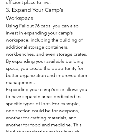
efficient place to live.
3. Expand Your Camp’s 
Workspace
Using Fallout 76 caps, you can also 
invest in expanding your camp’s 
workspace, including the building of 
additional storage containers, 
workbenches, and even storage crates. 
By expanding your available building 
space, you create the opportunity for 
better organization and improved item 
management.
Expanding your camp's size allows you 
to have separate areas dedicated to 
specific types of loot. For example, 
one section could be for weapons, 
another for crafting materials, and 
another for food and medicine. This 
kind of organization makes it much 