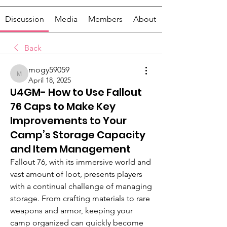
Discussion
Media
Members
About
Back
mogy59059
mogy59059
April 18, 2025
U4GM- How to Use Fallout
76 Caps to Make Key
Improvements to Your
Camp’s Storage Capacity
and Item Management
Fallout 76, with its immersive world and 
vast amount of loot, presents players 
with a continual challenge of managing 
storage. From crafting materials to rare 
weapons and armor, keeping your 
camp organized can quickly become 