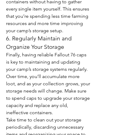
containers without having to gather 
every single item yourself. This ensures 
that you’re spending less time farming 
resources and more time improving 
your camp’s storage setup.
6. Regularly Maintain and 
Organize Your Storage
Finally, having reliable Fallout 76 caps 
is key to maintaining and updating 
your camp’s storage systems regularly. 
Over time, you’ll accumulate more 
loot, and as your collection grows, your 
storage needs will change. Make sure 
to spend caps to upgrade your storage 
capacity and replace any old, 
ineffective containers.
Take time to clean out your storage 
periodically, discarding unnecessary 
items and reorganizing your space to 