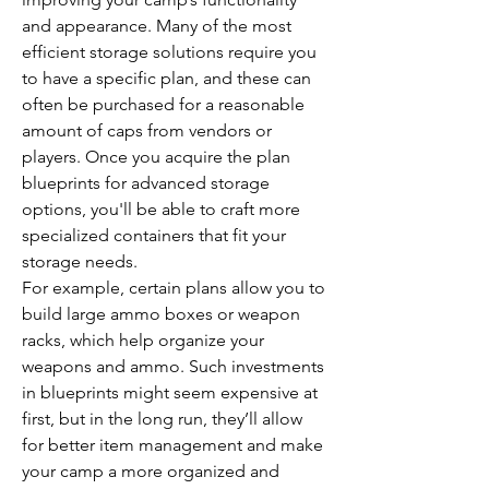
and appearance. Many of the most 
efficient storage solutions require you 
to have a specific plan, and these can 
often be purchased for a reasonable 
amount of caps from vendors or 
players. Once you acquire the plan 
blueprints for advanced storage 
options, you'll be able to craft more 
specialized containers that fit your 
storage needs.
For example, certain plans allow you to 
build large ammo boxes or weapon 
racks, which help organize your 
weapons and ammo. Such investments 
in blueprints might seem expensive at 
first, but in the long run, they’ll allow 
for better item management and make 
your camp a more organized and 