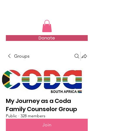
TMFSA
Donate
Groups
My Journey as a Coda
Family Counselor Group
Public
·
328 members
Join