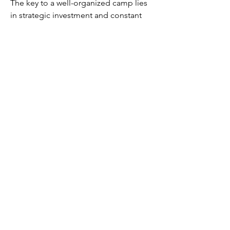
The key to a well-organized camp lies 
in strategic investment and constant 
upkeep, ensuring your storage is as 
efficient and effective as possible. So, 
don’t let caps go to waste—use them 
wisely to build the best storage system 
possible and keep your Fallout 76 
experience running smoothly.
0
0
4
Напишете коментар...
About
Welcome to the group! You can
connect with other members, ge
...
Read more