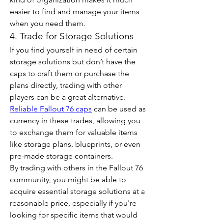
easier to find and manage your items 
when you need them.
4. Trade for Storage Solutions
If you find yourself in need of certain 
storage solutions but don’t have the 
caps to craft them or purchase the 
plans directly, trading with other 
players can be a great alternative. 
Reliable Fallout 76 caps
 can be used as 
currency in these trades, allowing you 
to exchange them for valuable items 
like storage plans, blueprints, or even 
pre-made storage containers.
By trading with others in the Fallout 76 
community, you might be able to 
acquire essential storage solutions at a 
reasonable price, especially if you're 
looking for specific items that would 