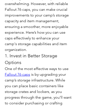
overwhelming. However, with reliable 
Fallout 76 caps, you can make crucial 
improvements to your camp’s storage 
capacity and item management, 
ensuring a smoother, more enjoyable 
experience. Here’s how you can use 
caps effectively to enhance your 
camp's storage capabilities and item 
organization.
1. Invest in Better Storage 
Options
One of the most effective ways to use 
Fallout 76 caps
 is by upgrading your 
camp’s storage infrastructure. While 
you can place basic containers like 
storage crates and lockers, as you 
progress through the game, you'll want 
to consider purchasing or crafting 