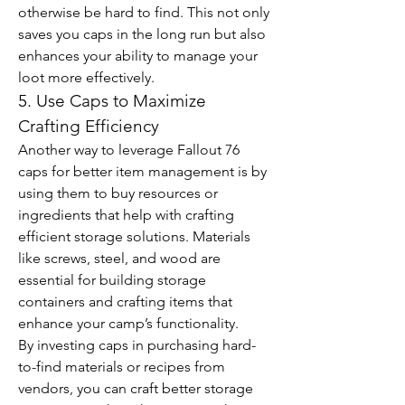
otherwise be hard to find. This not only 
saves you caps in the long run but also 
enhances your ability to manage your 
loot more effectively.
5. Use Caps to Maximize 
Crafting Efficiency
Another way to leverage Fallout 76 
caps for better item management is by 
using them to buy resources or 
ingredients that help with crafting 
efficient storage solutions. Materials 
like screws, steel, and wood are 
essential for building storage 
containers and crafting items that 
enhance your camp’s functionality.
By investing caps in purchasing hard-
to-find materials or recipes from 
vendors, you can craft better storage 