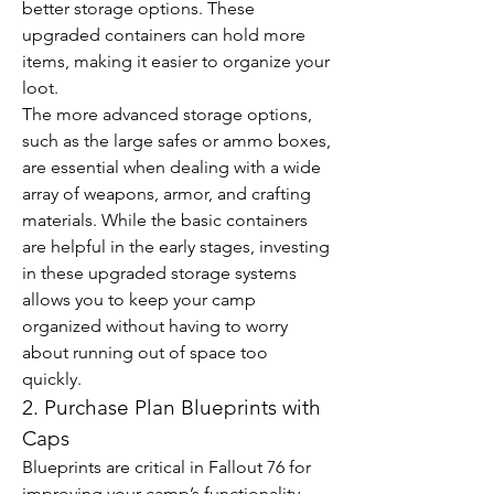
better storage options. These 
upgraded containers can hold more 
items, making it easier to organize your 
loot.
The more advanced storage options, 
such as the large safes or ammo boxes, 
are essential when dealing with a wide 
array of weapons, armor, and crafting 
materials. While the basic containers 
are helpful in the early stages, investing 
in these upgraded storage systems 
allows you to keep your camp 
organized without having to worry 
about running out of space too 
quickly.
2. Purchase Plan Blueprints with 
Caps
Blueprints are critical in Fallout 76 for 
improving your camp’s functionality 