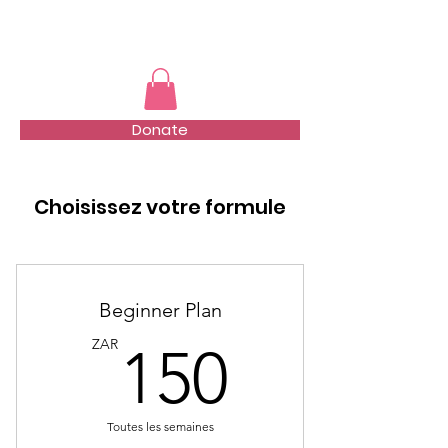
TMFSA
Donate
Choisissez votre formule
Beginner Plan
150ZA
ZAR
150
Toutes les semaines