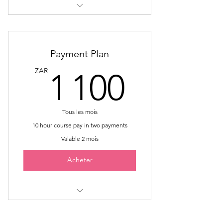
Sign Language Interpreter
Mentorship
Payment Plan
1 100
ZAR
1 100
Tous les mois
10 hour course pay in two payments
Valable 2 mois
Acheter
Includes "Celebrating and
Exploring our Multilingual Journey