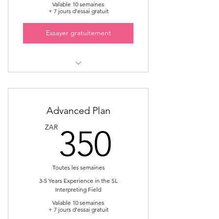
Valable 10 semaines
+ 7 jours d'essai gratuit
Essayer gratuitement
Sign Language Interpreter
Mentorship
Provide Mentorship on Specialised
Advanced Plan
Field i.e Government
350ZA
ZAR
350
Toutes les semaines
3-5 Years Experience in the SL
Interpreting Field
Valable 10 semaines
+ 7 jours d'essai gratuit