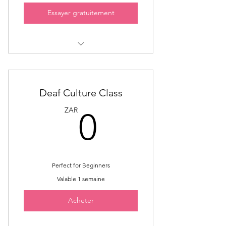
Essayer gratuitement
Sign Language Interpreter
Mentorship
Mentorship classes on Politics
Deaf Culture Class
0ZAR
ZAR
0
Voice Training
Advanced training on Media
interpreting
Perfect for Beginners
Valable 1 semaine
Acheter