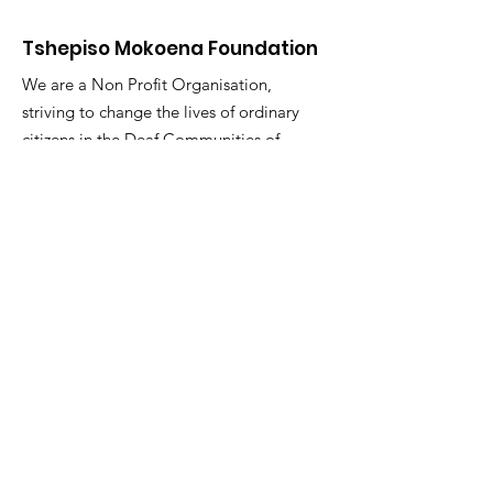
Tshepiso Mokoena Foundation
We are a Non Profit Organisation,
striving to change the lives of ordinary
citizens in the Deaf Communities of
South Africa
"You are the change you seek."
Email
:
info@tmfsa.org
Phone
:
+2711 935 2697
NPO Number: 174-845
Get Quarterly Updates
Enter your email here