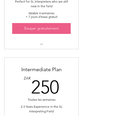
Perfect for SL Interpreters who are still
new in the field
Valable 4 semaines
+ 7 jours d'essai gratuit
Essayer gratuitement
Sign Language Interpreter
Mentorship
5 Sessions online one on one
Intermediate Plan
250ZA
ZAR
250
Main focus on Community Liaison
Interpreting
Toutes les semaines
2-3 Years Experience in the SL
Interpreting Field