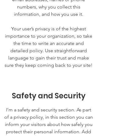
numbers, why you collect this
information, and how you use it.
Your user’s privacy is of the highest
importance to your organization, so take
the time to write an accurate and
detailed policy. Use straightforward
language to gain their trust and make
sure they keep coming back to your site!
Safety and Security
I’m a safety and security section. As part
of a privacy policy, in this section you can
inform your visitors about how safely you
protect their personal information. Add