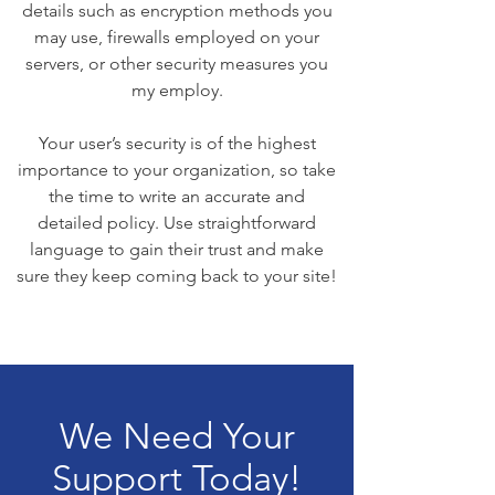
details such as encryption methods you
may use, firewalls employed on your
servers, or other security measures you
my employ.
Your user’s security is of the highest
importance to your organization, so take
the time to write an accurate and
detailed policy. Use straightforward
language to gain their trust and make
sure they keep coming back to your site!
We Need Your
Support Today!