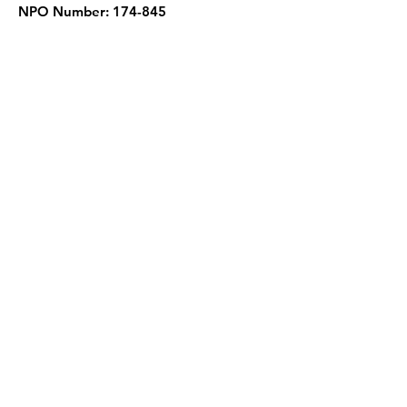
NPO Number: 174-845
Get Quarterly Updates
Enter your email here
Sign Up!
Quick Links
About
Support Us