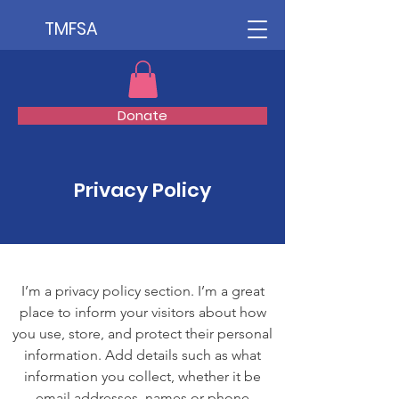
TMFSA
Donate
Privacy Policy
I’m a privacy policy section. I’m a great
place to inform your visitors about how
you use, store, and protect their personal
information. Add details such as what
information you collect, whether it be
email addresses, names or phone