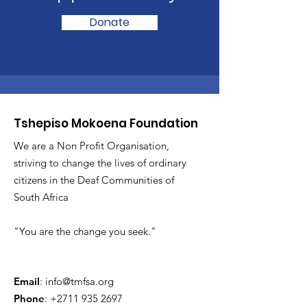
Donate
Tshepiso Mokoena Foundation
We are a Non Profit Organisation,
striving to change the lives of ordinary
citizens in the Deaf Communities of
South Africa
"You are the change you seek."
Email
:
info@tmfsa.org
Phone
:
+2711 935 2697