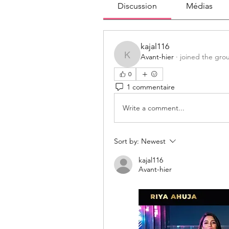
Discussion
Médias
kajal116
Avant-hier
·
joined the gro
kajal116
0
1 commentaire
Write a comment...
Sort by:
Newest
kajal116
Avant-hier