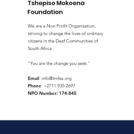
Tshepiso Mokoena
Il y a 4 jours
·
joined the gr
isolated.boar.jbne
Foundation
0
0 commentaire
We are a Non Profit Organisation,
Write a comment...
striving to change the lives of ordinary
citizens in the Deaf Communities of
South Africa
donaldpaul.usa
"You are the change you seek."
Il y a 9 jours
·
joined the gr
donaldpaul.usa
0
Email
:
info@tmfsa.org
0 commentaire
Phone
: +2711 935 2697
NPO Number: 174-845
Write a comment...