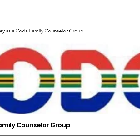
Gallery
Events
Contact
Interpreter Mentoring Trai
ey as a Coda Family Counselor Group
amily Counselor Group