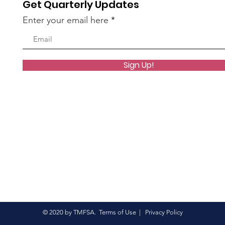
Get Quarterly Updates
oup.
Enter your email here
1 vue
Sign Up!
oup.
6 vues
© 2020 by TMFSA.
Terms of Use
|
Privacy Policy