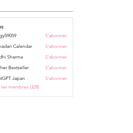
es
gy59059
S'abonner
059
adan Calendar
S'abonner
dhi Sharma
S'abonner
her Bestseller
S'abonner
tGPT Japan
S'abonner
s les membres (328)