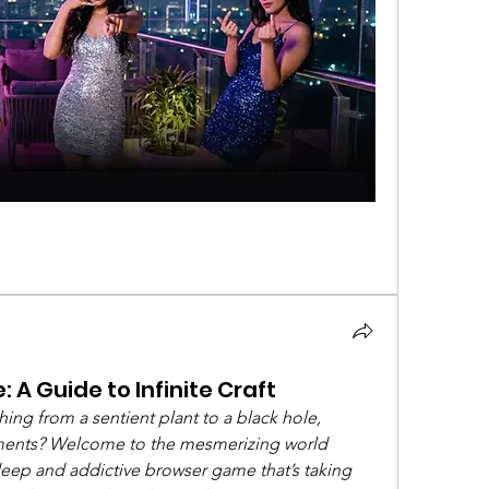
 A Guide to Infinite Craft
ng from a sentient plant to a black hole, 
lements? Welcome to the mesmerizing world 
 deep and addictive browser game that’s taking 