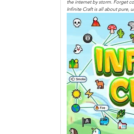
the internet by storm. Forget co
Infinite Craft is all about pure,