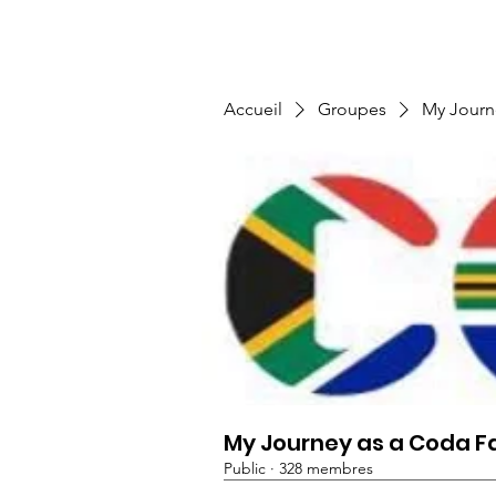
TMFSA
Home
Support Us
Shop
News
Accueil
Groupes
My Journ
My Journey as a Coda F
Public
·
328 membres