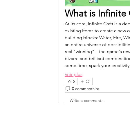
What is Infinite
At its core, Infinite Craft is a
existing items to create a new 
building blocks: Water, Fire, W
an entire universe of possibiliti
real "winning" – the game's rewa
bizarre and brilliant combination
some time, spark your creativit
Voir plus
0
0 commentaire
Write a comment...
isolated.boar.jbne