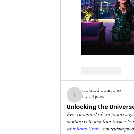
Like
Reply
isolated.boar.jbne
Il y a 4 jours
isolated.boar.jbne
Unlocking the Universe:
Ever dreamed of conjuring anythi
starting with just four basic e
of 
Infinite Craft
 , a surprisingly