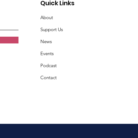
Quick Links
About
Support Us
News
Events
Podcast
Contact