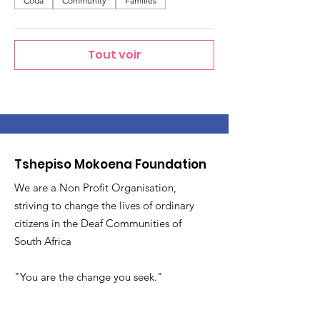
Coda
Community
Families
Tout voir
Tshepiso Mokoena Foundation
We are a Non Profit Organisation,
striving to change the lives of ordinary
citizens in the Deaf Communities of
South Africa
"You are the change you seek."