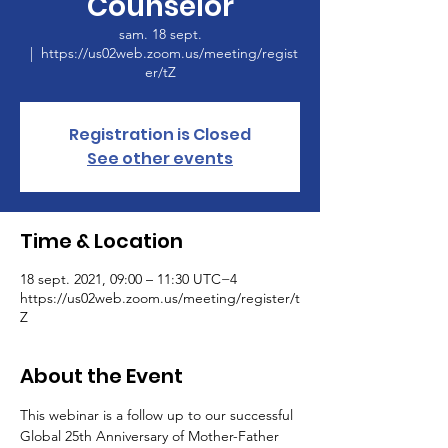
Counselor
sam. 18 sept.
  |  
https://us02web.zoom.us/meeting/regist
er/tZ
Registration is Closed
See other events
Time & Location
18 sept. 2021, 09:00 – 11:30 UTC−4
https://us02web.zoom.us/meeting/register/t
Z
About the Event
This webinar is a follow up to our successful 
Global 25th Anniversary of Mother-Father 