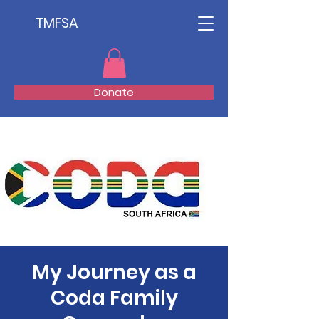
TMFSA
Donate
My Journey as a
Coda Family