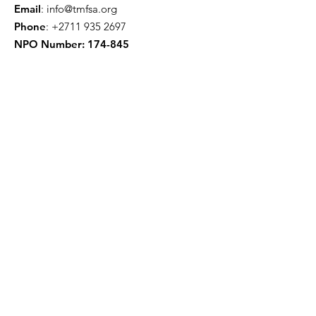
Email
:
info@tmfsa.org
Phone
:
+2711 935 2697
NPO Number: 174-845
Get Quarterly Updates
Enter your email here
Sign Up!
Quick Links
About