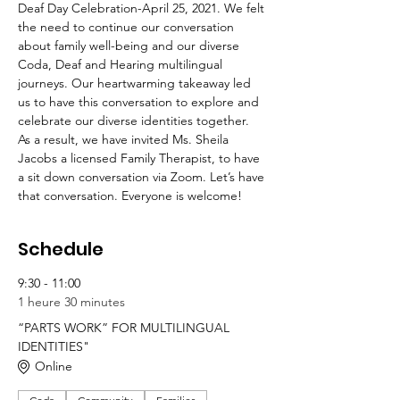
Deaf Day Celebration-April 25, 2021. We felt 
the need to continue our conversation 
about family well-being and our diverse 
Coda, Deaf and Hearing multilingual 
journeys. Our heartwarming takeaway led 
us to have this conversation to explore and 
celebrate our diverse identities together. 
As a result, we have invited Ms. Sheila 
Jacobs a licensed Family Therapist, to have 
a sit down conversation via Zoom. Let’s have 
that conversation. Everyone is welcome!
Schedule
9:30 - 11:00
1 heure 30 minutes
“PARTS WORK” FOR MULTILINGUAL
IDENTITIES"
Online