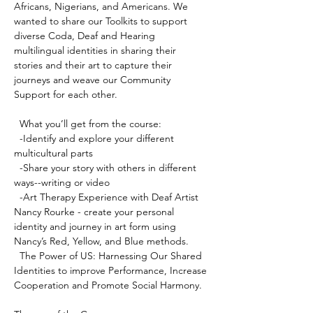
Africans, Nigerians, and Americans. We 
wanted to share our Toolkits to support 
diverse Coda, Deaf and Hearing 
multilingual identities in sharing their 
stories and their art to capture their 
journeys and weave our Community 
Support for each other.

  What you’ll get from the course:

  -Identify and explore your different 
multicultural parts

  -Share your story with others in different 
ways--writing or video 

  -Art Therapy Experience with Deaf Artist 
Nancy Rourke - create your personal 
identity and journey in art form using 
Nancy’s Red, Yellow, and Blue methods.

  The Power of US: Harnessing Our Shared 
Identities to improve Performance, Increase 
Cooperation and Promote Social Harmony.
