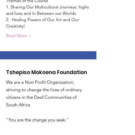
Themes of the Course 
1. Sharing Our Multicultural Journeys: highs 
and lows and In Between our Worlds
2.  Healing Powers of Our Art and Our 
Creativity!
Read More >
Tshepiso Mokoena Foundation
We are a Non Profit Organisation,
striving to change the lives of ordinary
citizens in the Deaf Communities of
South Africa
"You are the change you seek."