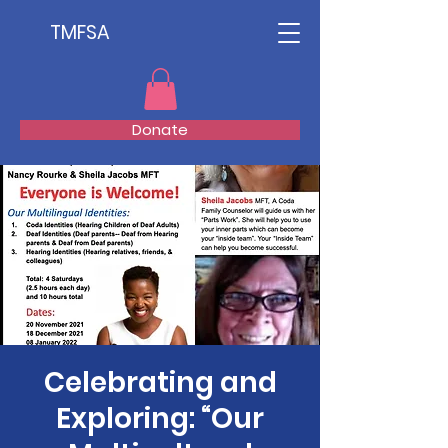
TMFSA
Donate
Celebrating and
Exploring: “Our