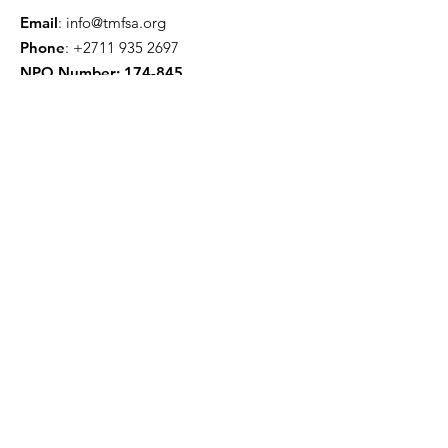
Email
:
info@tmfsa.org
Phone
:
+2711 935 2697
NPO Number: 174-845
Get Quarterly Updates
Enter your email here
Sign Up!
Quick Links
About