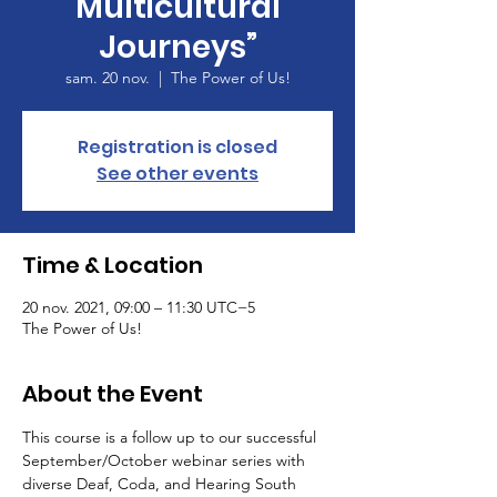
Multicultural
Journeys”
sam. 20 nov.
  |  
The Power of Us!
Registration is closed
See other events
Time & Location
20 nov. 2021, 09:00 – 11:30 UTC−5
The Power of Us!
About the Event
This course is a follow up to our successful 
September/October webinar series with 
diverse Deaf, Coda, and Hearing South 