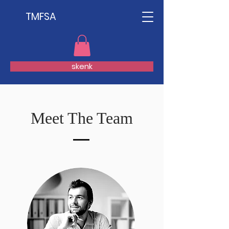
TMFSA
skenk
Meet The Team