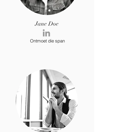
Jane Doe
Ontmoet die span