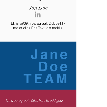
Jon Doe
Ek is &#39;n paragraaf. Dubbelklik
me or click Edit Text, dis maklik.
Jane
Doe
TEAM
I'm a paragraph. Click here to add your