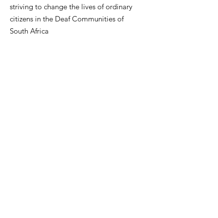
striving to change the lives of ordinary
citizens in the Deaf Communities of
South Africa
"You are the change you seek."
Ons glo dat alle vroue kan omhels
wie hulle is,
:
info@tmfsa.org
Phone
:
+2711 935 2697
NPO Number: 174-845
Get Quarterly Updates
skenk