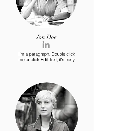
Jon Doe
I’m a paragraph. Double click
me or click Edit Text, it's easy.