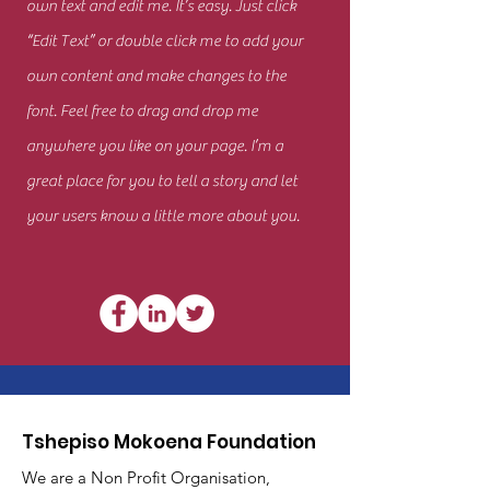
own text and edit me. It’s easy. Just click
“Edit Text” or double click me to add your
own content and make changes to the
font. Feel free to drag and drop me
anywhere you like on your page. I’m a
great place for you to tell a story and let
your users know a little more about you.
Tshepiso Mokoena Foundation
We are a Non Profit Organisation,