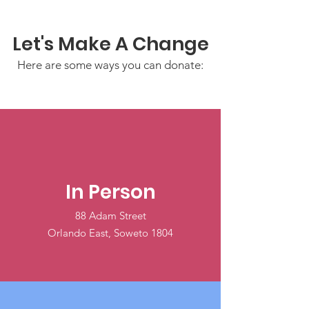
Let's Make A Change
Here are some ways you can donate:
In Person
88 Adam Street
Orlando East, Soweto 1804