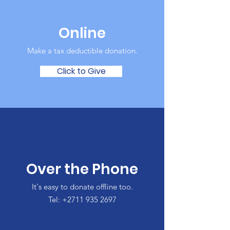
Online
Make a tax deductible donation‏.
Click to Give
Over the Phone
It's easy to donate offline too.
Tel:
+2711 935 2697