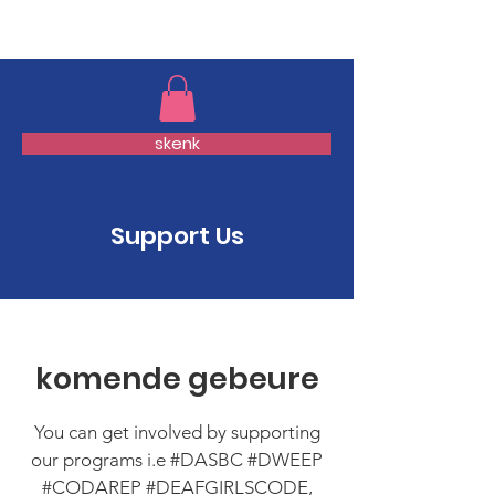
TMFSA
skenk
Support Us
komende gebeure
You can get involved by supporting
our programs i.e #DASBC #DWEEP
#CODAREP #DEAFGIRLSCODE,