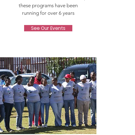
these programs have been
running for over 6 years
See Our Events