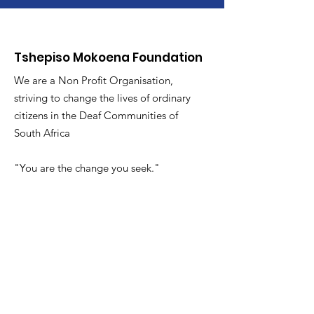
Tshepiso Mokoena Foundation
We are a Non Profit Organisation,
striving to change the lives of ordinary
citizens in the Deaf Communities of
South Africa
"You are the change you seek."
Ons glo dat alle vroue kan omhels
wie hulle is,
:
info@tmfsa.org
Phone
:
+2711 935 2697
NPO Number: 174-845