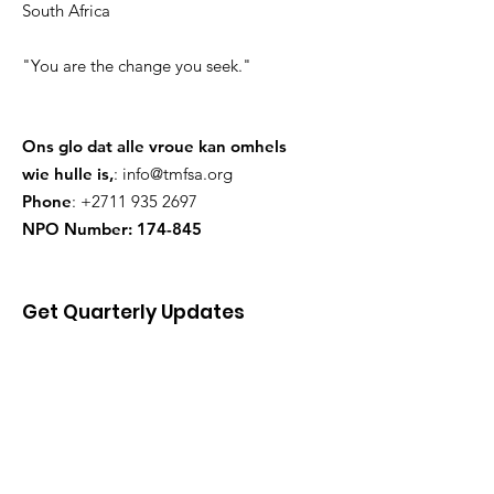
South Africa
"You are the change you seek."
Ons glo dat alle vroue kan omhels
wie hulle is,
:
info@tmfsa.org
Phone
:
+2711 935 2697
NPO Number: 174-845
Get Quarterly Updates
skenk
Sign Up!