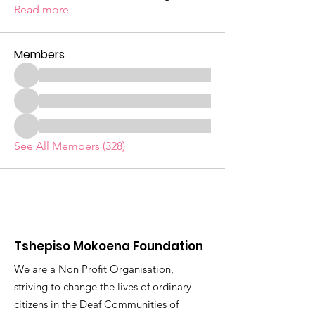
Read more
Members
See All Members (328)
Tshepiso Mokoena Foundation
We are a Non Profit Organisation,
striving to change the lives of ordinary
citizens in the Deaf Communities of