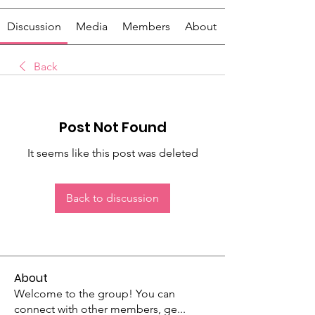
Discussion
Media
Members
About
Back
Post Not Found
It seems like this post was deleted
Back to discussion
About
Welcome to the group! You can
connect with other members, ge
...