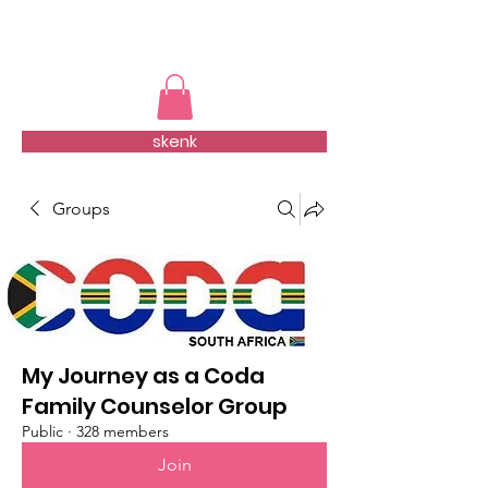
TMFSA
skenk
Groups
My Journey as a Coda
Family Counselor Group
Public
·
328 members
Join