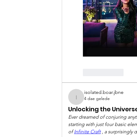
Like
Reply
isolated.boar.jbne
4 dae gelede
isolated.boar.jbne
Unlocking the Universe:
Ever dreamed of conjuring anythi
starting with just four basic e
of 
Infinite Craft
 , a surprisingly