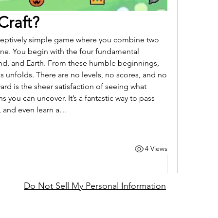
 Craft?
 deceptively simple game where you combine two 
one. You begin with the four fundamental 
ind, and Earth. From these humble beginnings, 
es unfolds. There are no levels, no scores, and no 
rd is the sheer satisfaction of seeing what 
s you can uncover. It’s a fantastic way to pass 
y, and even learn a…
4 Views
Do Not Sell My Personal Information