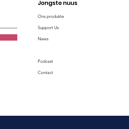
Jongste nuus
Ons produkte
Support Us
News
Podcast
Contact