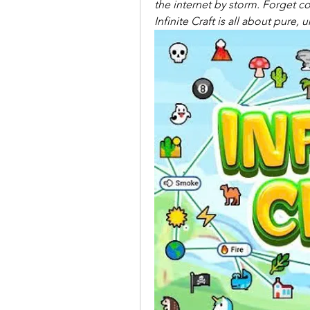
the internet by storm. Forget co
Infinite Craft is all about pure,