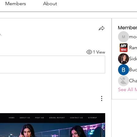
Members
About
Member
p.
mo
mogy59
Ram
1 View
Sid
Buc
Cha
See All 