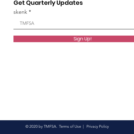
Get Quarterly Updates
group.
skenk
1 View
Sign Up!
group.
6 Views
© 2020 by TMFSA.
Terms of Use
|
Privacy Policy