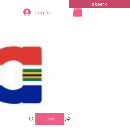
skenk
Log In
yn
More...
Join