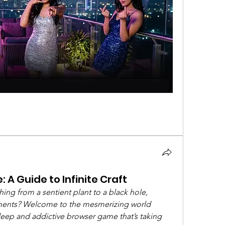
 A Guide to Infinite Craft
ng from a sentient plant to a black hole, 
lements? Welcome to the mesmerizing world 
 deep and addictive browser game that’s taking 