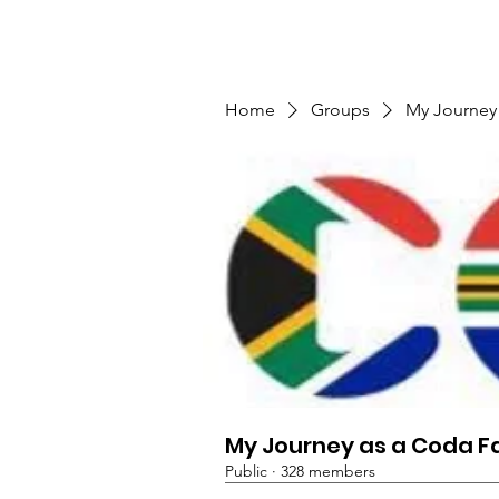
TMFSA
Tuis
Privaatheidsbeleid
Gebeu
Home
Groups
My Journey
My Journey as a Coda F
Public
·
328 members