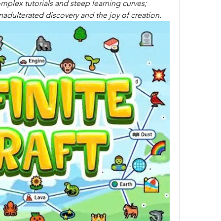
mplex tutorials and steep learning curves; 
 unadulterated discovery and the joy of creation.