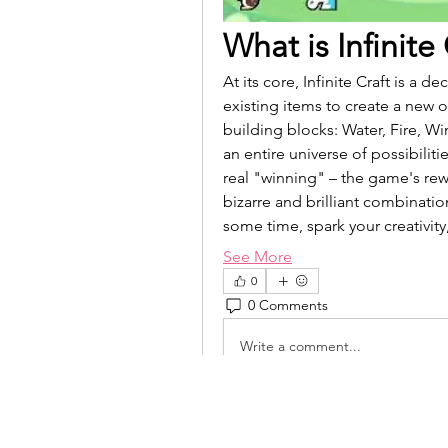
What is Infinite
At its core, Infinite Craft is a
existing items to create a new 
building blocks: Water, Fire, W
an entire universe of possibiliti
real "winning" – the game's rewa
bizarre and brilliant combination
some time, spark your creativit
See More
0
0 Comments
Write a comment...
isolated.boar.jbne