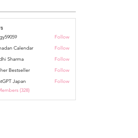
s
gy59059
Follow
059
adan Calendar
Follow
dhi Sharma
Follow
her Bestseller
Follow
tGPT Japan
Follow
Members (328)