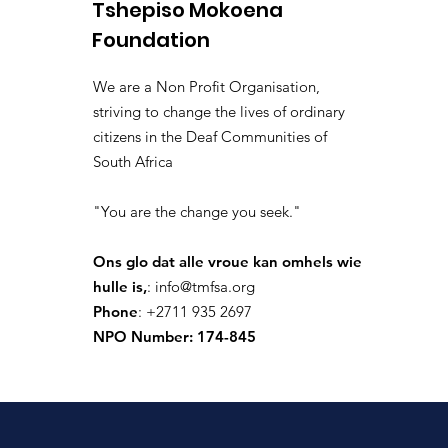
Tshepiso Mokoena
4 dae gelede
·
joined the 
isolated.boar.jbne
Foundation
0
0 Comments
We are a Non Profit Organisation,
Write a comment...
striving to change the lives of ordinary
citizens in the Deaf Communities of
South Africa
donaldpaul.usa
"You are the change you seek."
9 dae gelede
·
joined the 
donaldpaul.usa
0
Ons glo dat alle vroue kan omhels wie
0 Comments
hulle is,
:
info@tmfsa.org
Phone
: +2711 935 2697
Write a comment...
NPO Number: 174-845