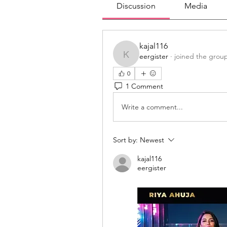
Discussion
Media
kajal116
eergister
·
joined the grou
kajal116
0
1 Comment
Write a comment...
Sort by:
Newest
kajal116
eergister