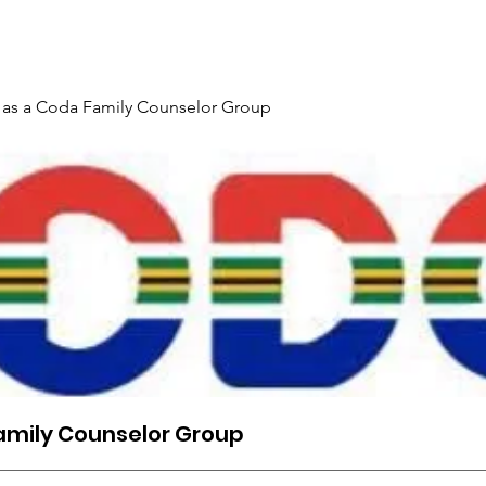
rtenisbesonderhede & Registrasie
Post
Bespreek aanl
 as a Coda Family Counselor Group
amily Counselor Group