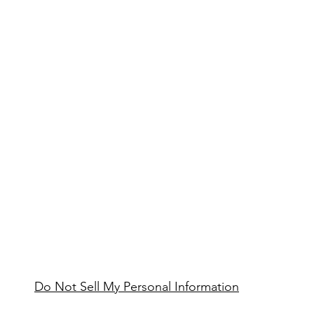
Do Not Sell My Personal Information