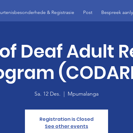
rtenisbesonderhede & Registrasie
Post
Bespreek aanl
 of Deaf Adult R
ogram (CODAR
Sa. 12 Des.
  |  
Mpumalanga
Registration is Closed
See other events