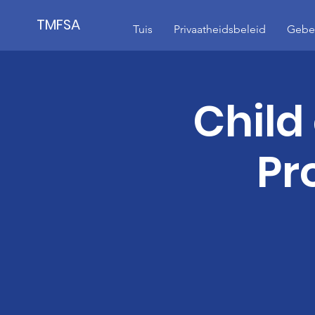
TMFSA
Tuis
Privaatheidsbeleid
Gebeu
Child
Pr