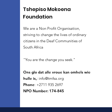
Tshepiso Mokoena
Foundation
We are a Non Profit Organisation,
striving to change the lives of ordinary
citizens in the Deaf Communities of
South Africa
"You are the change you seek."
Ons glo dat alle vroue kan omhels wie
hulle is,
:
info@tmfsa.org
Phone
: +2711 935 2697
NPO Number: 174-845