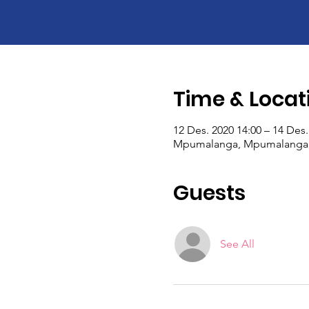
Time & Locat
12 Des. 2020 14:00 – 14 Des.
Mpumalanga, Mpumalanga, 
Guests
See All