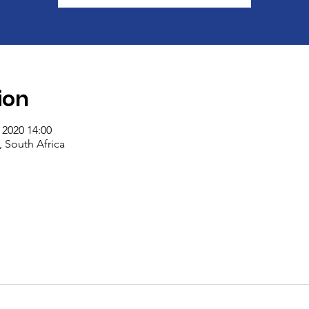
ion
 2020 14:00
South Africa