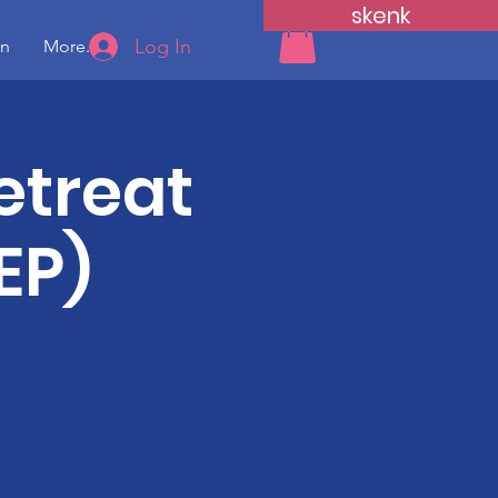
skenk
Log In
yn
More...
etreat
EP)