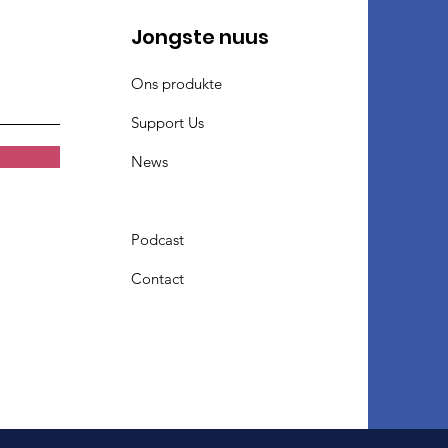
Jongste nuus
Ons produkte
Support Us
News
Podcast
Contact