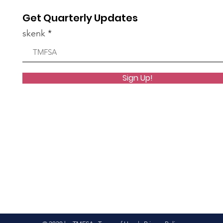
Get Quarterly Updates
skenk
Sign Up!