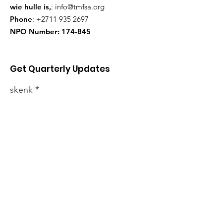
wie hulle is,
:
info@tmfsa.org
Phone
:
+2711 935 2697
NPO Number: 174-845
Get Quarterly Updates
skenk
Sign Up!
Jongste nuus
Ons produkte