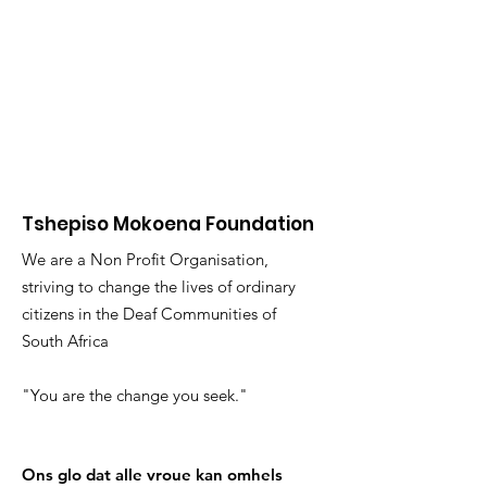
Tshepiso Mokoena Foundation
We are a Non Profit Organisation,
striving to change the lives of ordinary
citizens in the Deaf Communities of
South Africa
"You are the change you seek."
Ons glo dat alle vroue kan omhels