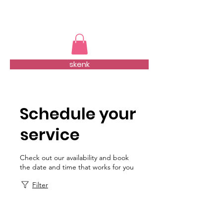
TMFSA
skenk
Schedule your
service
Check out our availability and book
the date and time that works for you
Filter