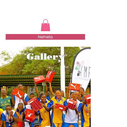
TMFSA
Nehela
Gallery