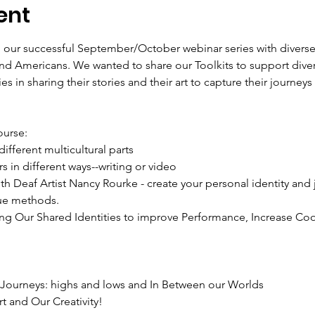
ent
to our successful September/October webinar series with divers
and Americans. We wanted to share our Toolkits to support dive
ies in sharing their stories and their art to capture their journ
ue methods.

l Journeys: highs and lows and In Between our Worlds
t and Our Creativity!