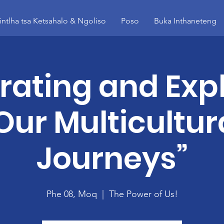
intlha tsa Ketsahalo & Ngoliso
Poso
Buka Inthaneteng
rating and Expl
Our Multicultur
Journeys”
Phe 08, Moq
  |  
The Power of Us!