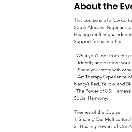
About the Ev
This course is a follow up 
South Africans, Nigerians, 
Hearing multilingual identit
Support for each other.

  What you’ll get from the course:

  -Identify and explore your different multicultural parts

  -Share your story with others in different ways--writing or video 

  -Art Therapy Experience with Deaf Artist Nancy Rourke - create your personal identity and journey in art form using 
Nancy’s Red, Yellow, and Bl
  The Power of US: Harnessing Our Shared Identities to improve Performance, Increase Cooperation and Promote 
Social Harmony.

Themes of the Course 
1. Sharing Our Multicultura
2.  Healing Powers of Our Ar