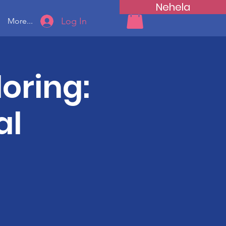
Nehela
Log In
More...
oring:
al