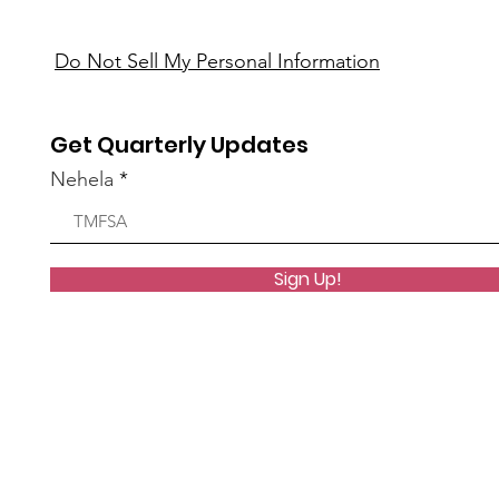
Do Not Sell My Personal Information
Get Quarterly Updates
Nehela
Sign Up!