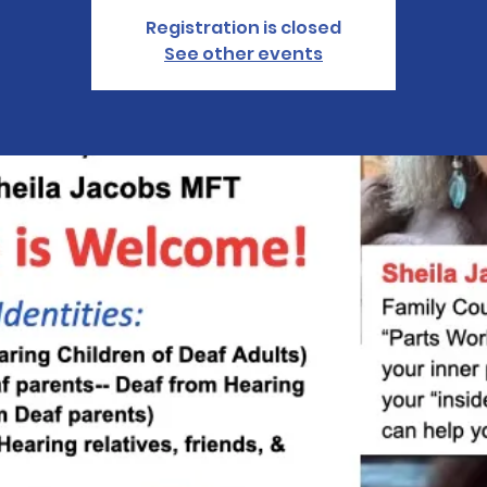
Registration is closed
See other events