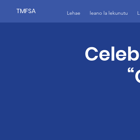
TMFSA
Lehae
leano la lekunutu
L
Celeb
“