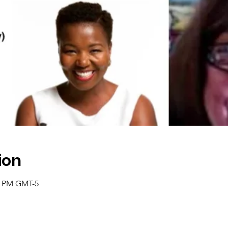
ion
0 PM GMT-5