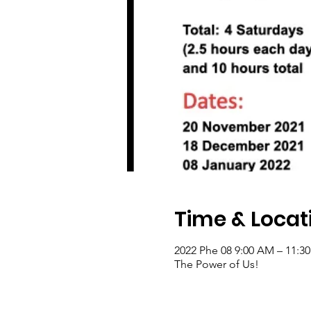
Time & Locat
2022 Phe 08 9:00 AM – 11:3
The Power of Us!