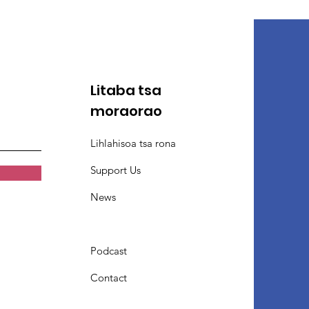
Litaba tsa
moraorao
Lihlahisoa tsa rona
Support Us
News
Podcast
Contact