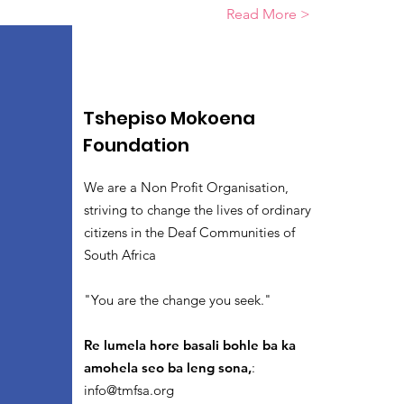
Read More >
Tshepiso Mokoena
Foundation
We are a Non Profit Organisation,
striving to change the lives of ordinary
citizens in the Deaf Communities of
South Africa
"You are the change you seek."
Re lumela hore basali bohle ba ka
amohela seo ba leng sona,
:
info@tmfsa.org