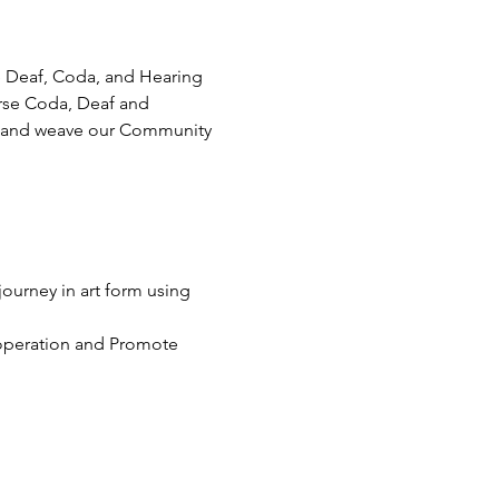
e Deaf, Coda, and Hearing 
rse Coda, Deaf and 
eys and weave our Community 