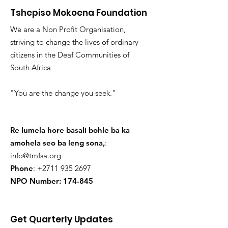
Tshepiso Mokoena Foundation
We are a Non Profit Organisation,
striving to change the lives of ordinary
citizens in the Deaf Communities of
South Africa
"You are the change you seek."
Re lumela hore basali bohle ba ka
amohela seo ba leng sona,
:
info@tmfsa.org
Phone
:
+2711 935 2697
NPO Number: 174-845
Get Quarterly Updates