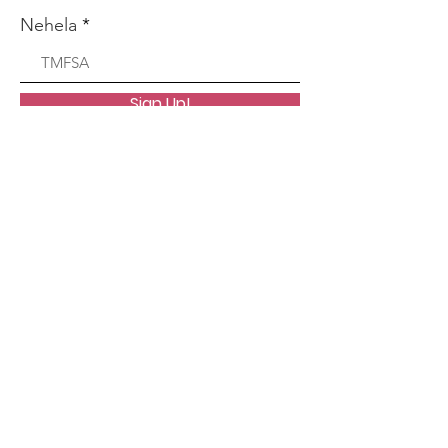
Nehela
Sign Up!
Litaba tsa
moraorao
Lihlahisoa tsa rona
Support Us
News