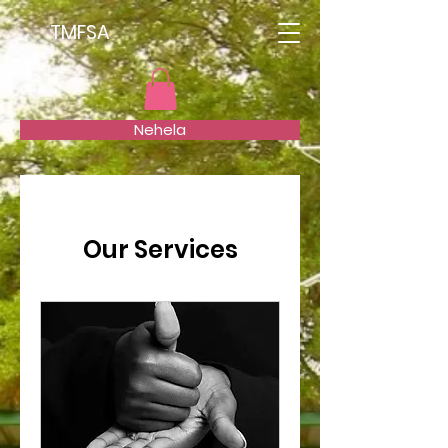
TMFSA
Nehela
Our Services