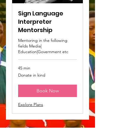
Sign Language
Interpreter
Mentorship
Mentoring in the following
fields Media|
Education|Government etc
45 min
Donate
Donate in kind
in
kind
Book Now
Explore Plans