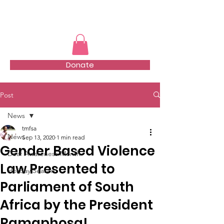
TMFSA
Donate
Post
News
tmfsa
News
Sep 13, 2020
1 min read
Gender Based Violence
Deaf Awareness Month
Law Presented to
Holiday Season
Parliament of South
Africa by the President
Ramaphosa!