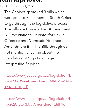
Updated:
Sep 21, 2021
The Cabinet approved 3 bills which 
were sent to Parliament of South Africa 
to go through the legislative process. 
The bills are Criminal Law Amendment 
Bill, the National Register for Sexual 
Offences and Domestic Violence 
Amendment Bill. The Bills though do 
not mention anything about the 
mandatory of Sign Language 
Interpreting Services. 
https://www.justice.gov.za/legislation/bi
lls/2020-DVA-AmendmentBill-B20-2020-
17Jul2020.pdf
https://www.justice.gov.za/legislation/bi
lls/2020-SORMA-AmendmentBill-16-