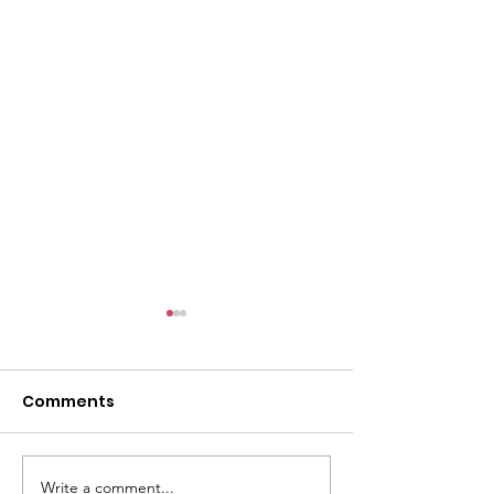
Comments
Write a comment...
Season's Greetings to
Celebrating 