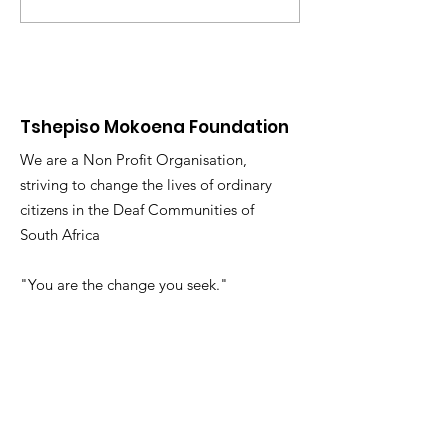
You and Yours!
Exploring our
Multilingual 
Course
Tshepiso Mokoena Foundation
We are a Non Profit Organisation,
striving to change the lives of ordinary
citizens in the Deaf Communities of
South Africa
"You are the change you seek."
Email
:
info@tmfsa.org
Phone
:
+2711 935 2697
NPO Number: 174-845