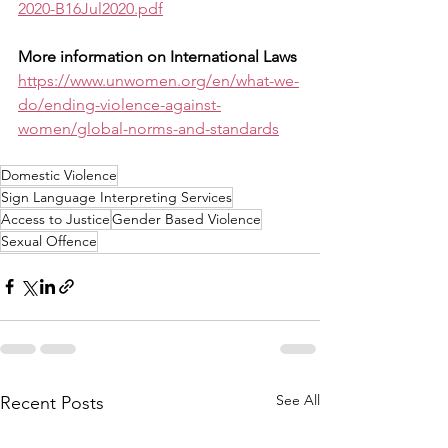
2020-B16Jul2020.pdf
More information on International Laws
https://www.unwomen.org/en/what-we-
do/ending-violence-against-
women/global-norms-and-standards
Domestic Violence
Sign Language Interpreting Services
Access to Justice
Gender Based Violence
Sexual Offence
See All
Recent Posts