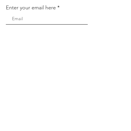
Enter your email here
Sign Up!
Quick Links
About
Support Us
News
Events
Podcast