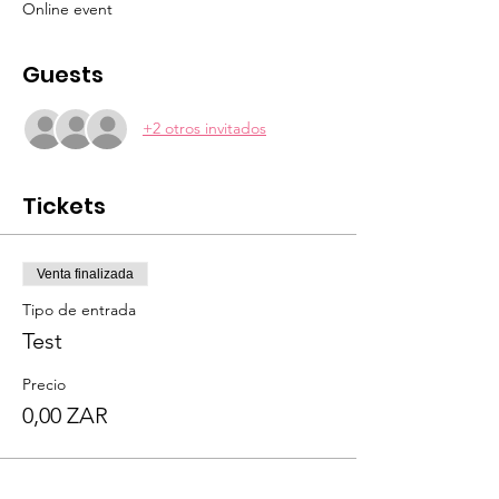
Online event
Guests
+2 otros invitados
Tickets
Venta finalizada
Tipo de entrada
Test
Precio
0,00 ZAR