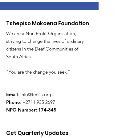
Tshepiso Mokoena Foundation
We are a Non Profit Organisation,
striving to change the lives of ordinary
citizens in the Deaf Communities of
South Africa
"You are the change you seek."
Email
:
info@tmfsa.org
Phone
:
+2711 935 2697
NPO Number: 174-845
Get Quarterly Updates