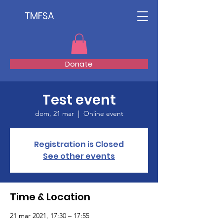
TMFSA
Donate
Test event
dom, 21 mar
  |  
Online event
Registration is Closed
See other events
Time & Location
21 mar 2021, 17:30 – 17:55