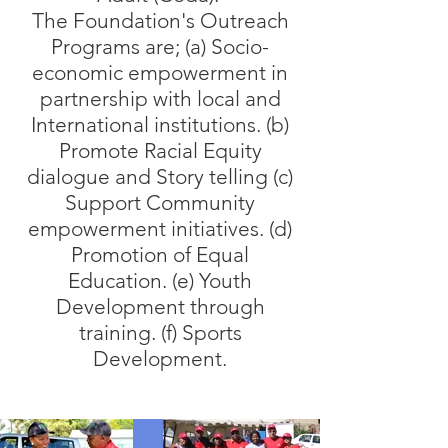
The Foundation's Outreach
Programs are; (a) Socio-
economic empowerment in
partnership with local and
International institutions. (b)
Promote Racial Equity
dialogue and Story telling (c)
Support Community
empowerment initiatives. (d)
Promotion of Equal
Education. (e) Youth
Development through
training. (f) Sports
Development.