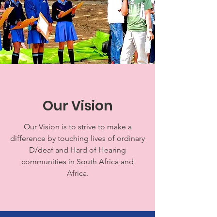
Our Vision
Our Vision is to strive to make a
difference by touching lives of ordinary
D/deaf and Hard of Hearing
communities in South Africa and
Africa.