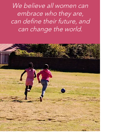
We believe all women can
embrace who they are,
can define their future, and
can change the world.