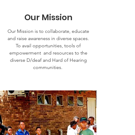
Our Mission
Our Mission is to collaborate, educate
and raise awareness in diverse spaces.
To avail opportunities, tools of
empowerment and resources to the
diverse D/deaf and Hard of Hearing
communities.