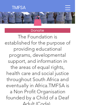
TMFSA
Donate
The Foundation is
established for the purpose of
providing educational
programs, developmental
support, and information in
the areas of equal rights,
health care and social justice
throughout South Africa and
eventually in Africa.TMFSA is
a Non Profit Organisation
founded by a Child of a Deaf
Adult (Coda).