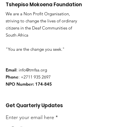
Tshepiso Mokoena Foundation
We are a Non Profit Organisation,
striving to change the lives of ordinary
citizens in the Deaf Communities of
South Africa
"You are the change you seek."
Email
:
info@tmfsa.org
Phone
:
+2711 935 2697
NPO Number: 174-845
Get Quarterly Updates
Enter your email here