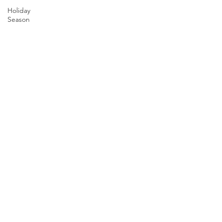
Holiday
Season