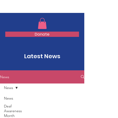
TMFSA
Donate
Latest News
News
News
News
Deaf
Awareness
Month