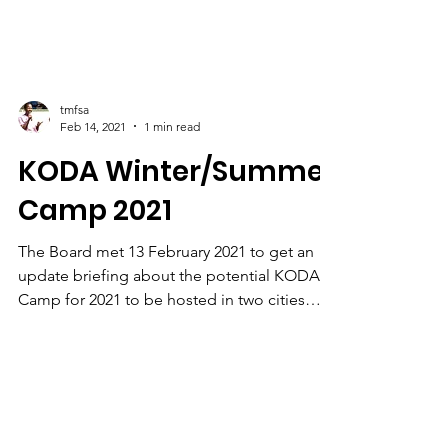
tmfsa
Feb 14, 2021
1 min read
KODA Winter/Summer
Camp 2021
The Board met 13 February 2021 to get an
update briefing about the potential KODA
Camp for 2021 to be hosted in two cities
Johannesburg...