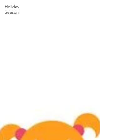
Holiday
Season