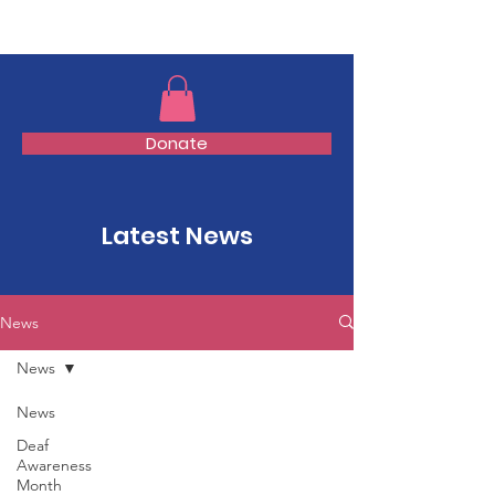
TMFSA
Donate
Latest News
News
News
News
Deaf
Awareness
Month