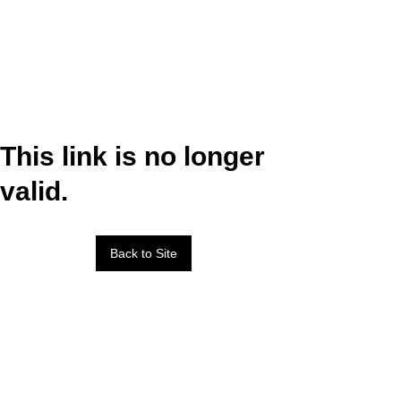
This link is no longer
valid.
Back to Site