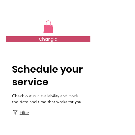
TMFSA
Changia
Schedule your
service
Check out our availability and book
the date and time that works for you
Filter