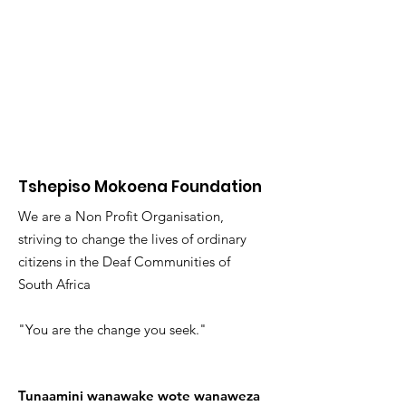
Tshepiso Mokoena Foundation
We are a Non Profit Organisation,
striving to change the lives of ordinary
citizens in the Deaf Communities of
South Africa
"You are the change you seek."
Tunaamini wanawake wote wanaweza