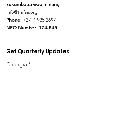
kukumbatia wao ni nani,
:
info@tmfsa.org
Phone
:
+2711 935 2697
NPO Number: 174-845
Get Quarterly Updates
Changia
Sign Up!
Habari mpya
kabisa