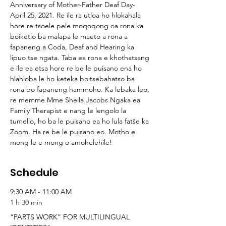
Anniversary of Mother-Father Deaf Day-
April 25, 2021. Re ile ra utloa ho hlokahala 
hore re tsoele pele moqoqong oa rona ka 
boiketlo ba malapa le maeto a rona a 
fapaneng a Coda, Deaf and Hearing ka 
lipuo tse ngata. Taba ea rona e khothatsang 
e ile ea etsa hore re be le puisano ena ho 
hlahloba le ho keteka boitsebahatso ba 
rona bo fapaneng hammoho. Ka lebaka leo, 
re memme Mme Sheila Jacobs Ngaka ea 
Family Therapist e nang le lengolo la 
tumello, ho ba le puisano ea ho lula fatše ka 
Zoom. Ha re be le puisano eo. Motho e 
mong le e mong o amohelehile!
Schedule
9:30 AM - 11:00 AM
1 h 30 min
“PARTS WORK” FOR MULTILINGUAL