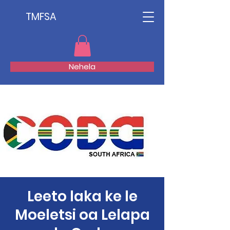
TMFSA
Nehela
Leeto laka ke le
Moeletsi oa Lelapa