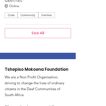
IDENTITIES"
Online
Coda
Community
Families
See All
Tshepiso Mokoena Foundation
We are a Non Profit Organisation,
striving to change the lives of ordinary
citizens in the Deaf Communities of
South Africa