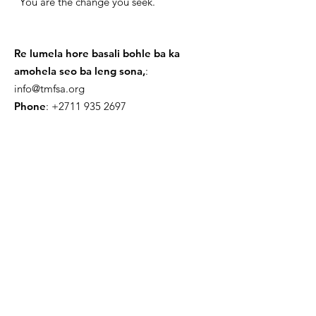
"You are the change you seek."
Re lumela hore basali bohle ba ka
amohela seo ba leng sona,
:
info@tmfsa.org
Phone
:
+2711 935 2697
NPO Number: 174-845
Get Quarterly Updates
Nehela
Sign Up!