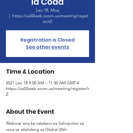
la Coda
Leo 18, Moq
  |  
https://us02web.zoom.us/meeting/regist
er/tZ
Registration is Closed
See other events
Time & Location
2021 Leo 18 9:00 AM – 11:30 AM GMT-4
https://us02web.zoom.us/meeting/register/t
Z
About the Event
Webinar ena ke tatelano ea Sehopotso sa 
rona se atlehileng sa Global 25th 