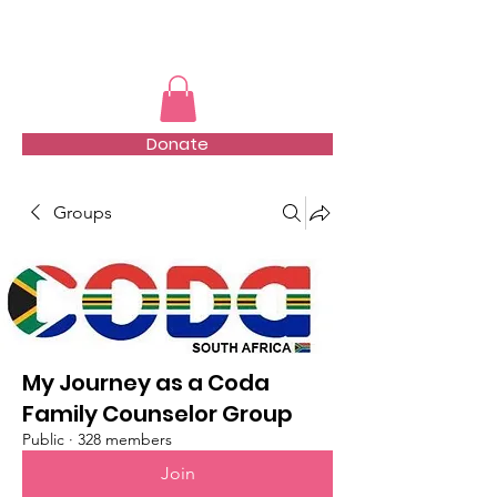
TMFSA
Donate
Groups
My Journey as a Coda
Family Counselor Group
Public
·
328 members
Join