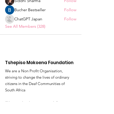
Siddhi Sharma
Follow
Bucher Bestseller
Follow
ChatGPT Japan
Follow
See All Members (328)
Tshepiso Mokoena Foundation
We are a Non Profit Organisation,
striving to change the lives of ordinary
citizens in the Deaf Communities of
South Africa
"You are the change you seek."