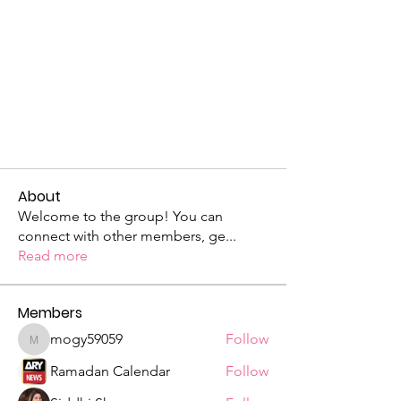
About
Welcome to the group! You can
connect with other members, ge
...
Read more
Members
mogy59059
Follow
mogy59059
Ramadan Calendar
Follow