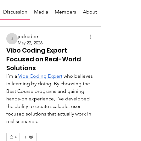
Discussion
Media
Members
About
jeckadem
jeckadem
May 22, 2026
Vibe Coding Expert
Focused on Real-World
Solutions
I’m a 
Vibe Coding Expert
 who believes 
in learning by doing. By choosing the 
Best Course programs and gaining 
hands-on experience, I’ve developed 
the ability to create scalable, user-
focused solutions that actually work in 
real scenarios. 
0