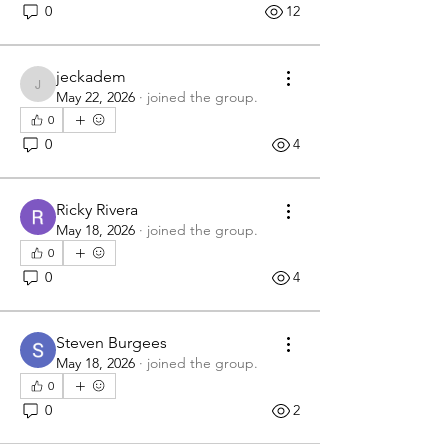
0
12
jeckadem
jeckadem
May 22, 2026
·
joined the group.
0
0
4
Ricky Rivera
May 18, 2026
·
joined the group.
0
0
4
Steven Burgees
May 18, 2026
·
joined the group.
0
0
2