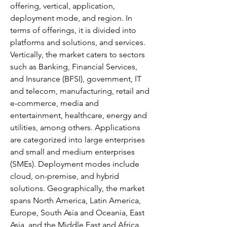
offering, vertical, application, 
deployment mode, and region. In 
terms of offerings, it is divided into 
platforms and solutions, and services. 
Vertically, the market caters to sectors 
such as Banking, Financial Services, 
and Insurance (BFSI), government, IT 
and telecom, manufacturing, retail and 
e-commerce, media and 
entertainment, healthcare, energy and 
utilities, among others. Applications 
are categorized into large enterprises 
and small and medium enterprises 
(SMEs). Deployment modes include 
cloud, on-premise, and hybrid 
solutions. Geographically, the market 
spans North America, Latin America, 
Europe, South Asia and Oceania, East 
Asia, and the Middle East and Africa. 