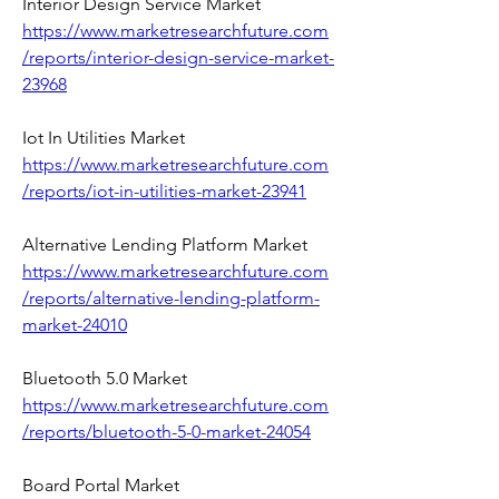
Interior Design Service Market 
https://www.marketresearchfuture.com
/reports/interior-design-service-market-
23968
Iot In Utilities Market 
https://www.marketresearchfuture.com
/reports/iot-in-utilities-market-23941
Alternative Lending Platform Market 
https://www.marketresearchfuture.com
/reports/alternative-lending-platform-
market-24010
Bluetooth 5.0 Market 
https://www.marketresearchfuture.com
/reports/bluetooth-5-0-market-24054
Board Portal Market 