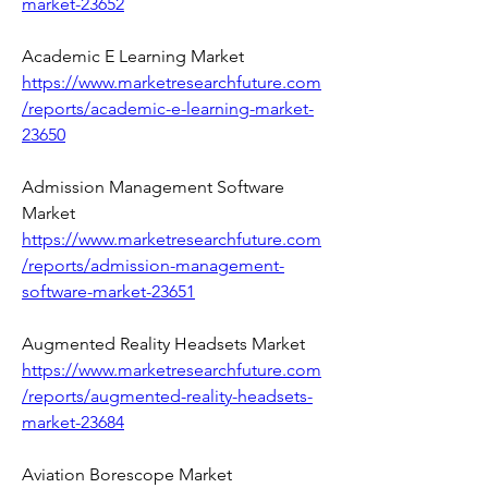
market-23652
Academic E Learning Market 
https://www.marketresearchfuture.com
/reports/academic-e-learning-market-
23650
Admission Management Software 
Market 
https://www.marketresearchfuture.com
/reports/admission-management-
software-market-23651
Augmented Reality Headsets Market 
https://www.marketresearchfuture.com
/reports/augmented-reality-headsets-
market-23684
Aviation Borescope Market 