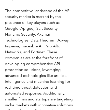
The competitive landscape of the API 
security market is marked by the 
presence of key players such as 
Google (Apigee), Salt Security, 
Noname Security, Akamai 
Technologies, Data Theorem, Axway, 
Imperva, Traceable AI, Palo Alto 
Networks, and Fortinet. These 
companies are at the forefront of 
developing comprehensive API 
protection solutions, leveraging 
advanced technologies like artificial 
intelligence and machine learning for 
real-time threat detection and 
automated response. Additionally, 
smaller firms and startups are targeting 
niche markets with innovative solutions 