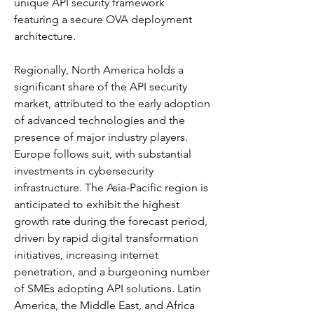
unique API security framework 
featuring a secure OVA deployment 
architecture. 
Regionally, North America holds a 
significant share of the API security 
market, attributed to the early adoption 
of advanced technologies and the 
presence of major industry players. 
Europe follows suit, with substantial 
investments in cybersecurity 
infrastructure. The Asia-Pacific region is 
anticipated to exhibit the highest 
growth rate during the forecast period, 
driven by rapid digital transformation 
initiatives, increasing internet 
penetration, and a burgeoning number 
of SMEs adopting API solutions. Latin 
America, the Middle East, and Africa 