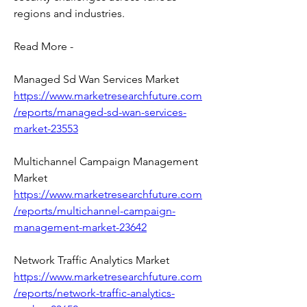
regions and industries.
Read More -
Managed Sd Wan Services Market 
https://www.marketresearchfuture.com
/reports/managed-sd-wan-services-
market-23553
Multichannel Campaign Management 
Market 
https://www.marketresearchfuture.com
/reports/multichannel-campaign-
management-market-23642
Network Traffic Analytics Market 
https://www.marketresearchfuture.com
/reports/network-traffic-analytics-