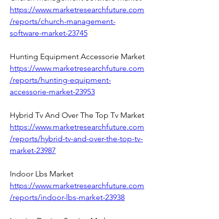
https://www.marketresearchfuture.com
/reports/church-management-
software-market-23745
Hunting Equipment Accessorie Market 
https://www.marketresearchfuture.com
/reports/hunting-equipment-
accessorie-market-23953
Hybrid Tv And Over The Top Tv Market 
https://www.marketresearchfuture.com
/reports/hybrid-tv-and-over-the-top-tv-
market-23987
Indoor Lbs Market 
https://www.marketresearchfuture.com
/reports/indoor-lbs-market-23938