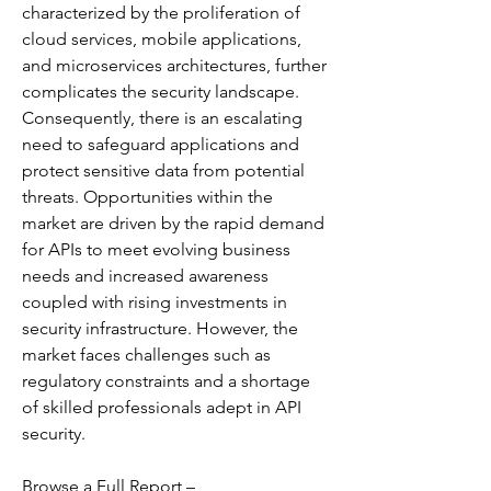
characterized by the proliferation of 
cloud services, mobile applications, 
and microservices architectures, further 
complicates the security landscape. 
Consequently, there is an escalating 
need to safeguard applications and 
protect sensitive data from potential 
threats. Opportunities within the 
market are driven by the rapid demand 
for APIs to meet evolving business 
needs and increased awareness 
coupled with rising investments in 
security infrastructure. However, the 
market faces challenges such as 
regulatory constraints and a shortage 
of skilled professionals adept in API 
security. 
Browse a Full Report – 