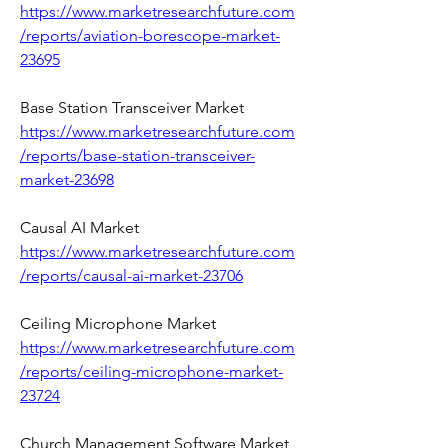
https://www.marketresearchfuture.com
/reports/aviation-borescope-market-
23695
Base Station Transceiver Market 
https://www.marketresearchfuture.com
/reports/base-station-transceiver-
market-23698
Causal AI Market 
https://www.marketresearchfuture.com
/reports/causal-ai-market-23706
Ceiling Microphone Market 
https://www.marketresearchfuture.com
/reports/ceiling-microphone-market-
23724
Church Management Software Market 