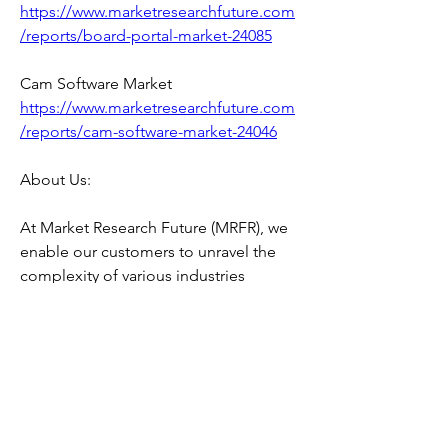
https://www.marketresearchfuture.com
/reports/board-portal-market-24085
Cam Software Market 
https://www.marketresearchfuture.com
/reports/cam-software-market-24046
About Us:
At Market Research Future (MRFR), we 
enable our customers to unravel the 
complexity of various industries 
through our Cooked Research Report 
(CRR), Half-Cooked Research Reports 
(HCRR), Raw Research Reports (3R), 
Continuous-Feed Research (CFR), and 
Market Research Consulting Services.
MRFR team have supreme objective to 