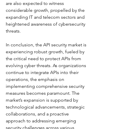
are also expected to witness 
considerable growth, propelled by the 
expanding IT and telecom sectors and 
heightened awareness of cybersecurity 
threats. 
In conclusion, the API security market is 
experiencing robust growth, fueled by 
the critical need to protect APIs from 
evolving cyber threats. As organizations 
continue to integrate APIs into their 
operations, the emphasis on 
implementing comprehensive security 
measures becomes paramount. The 
market’s expansion is supported by 
technological advancements, strategic 
collaborations, and a proactive 
approach to addressing emerging 
security challenges across various 