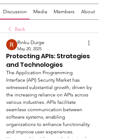
Discussion
Media
Members
About
Back
Rinku Durge
May 20, 2025
Protecting APIs: Strategies
and Technologies
The Application Programming 
Interface (API) Security Market has 
witnessed substantial growth, driven by 
the increasing reliance on APIs across 
various industries. APIs facilitate 
seamless communication between 
software systems, enabling 
organizations to enhance functionality 
and improve user experiences. 