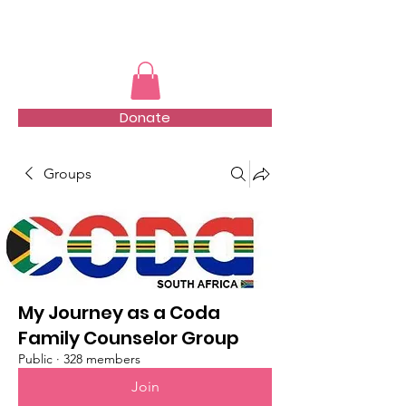
TMFSA
Donate
Groups
My Journey as a Coda
Family Counselor Group
Public
·
328 members
Join