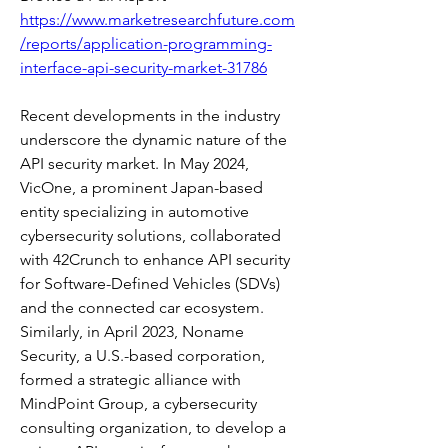
https://www.marketresearchfuture.com
/reports/application-programming-
interface-api-security-market-31786
Recent developments in the industry 
underscore the dynamic nature of the 
API security market. In May 2024, 
VicOne, a prominent Japan-based 
entity specializing in automotive 
cybersecurity solutions, collaborated 
with 42Crunch to enhance API security 
for Software-Defined Vehicles (SDVs) 
and the connected car ecosystem. 
Similarly, in April 2023, Noname 
Security, a U.S.-based corporation, 
formed a strategic alliance with 
MindPoint Group, a cybersecurity 
consulting organization, to develop a 