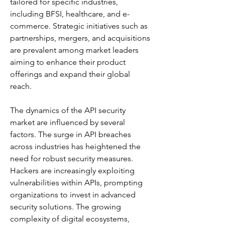
tailored for specific industries, 
including BFSI, healthcare, and e-
commerce. Strategic initiatives such as 
partnerships, mergers, and acquisitions 
are prevalent among market leaders 
aiming to enhance their product 
offerings and expand their global 
reach. 
The dynamics of the API security 
market are influenced by several 
factors. The surge in API breaches 
across industries has heightened the 
need for robust security measures. 
Hackers are increasingly exploiting 
vulnerabilities within APIs, prompting 
organizations to invest in advanced 
security solutions. The growing 
complexity of digital ecosystems, 