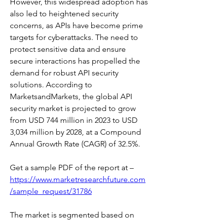
However, this widespread adoption has 
also led to heightened security 
concerns, as APIs have become prime 
targets for cyberattacks. The need to 
protect sensitive data and ensure 
secure interactions has propelled the 
demand for robust API security 
solutions. According to 
MarketsandMarkets, the global API 
security market is projected to grow 
from USD 744 million in 2023 to USD 
3,034 million by 2028, at a Compound 
Annual Growth Rate (CAGR) of 32.5%. 
Get a sample PDF of the report at –  
https://www.marketresearchfuture.com
/sample_request/31786
The market is segmented based on 