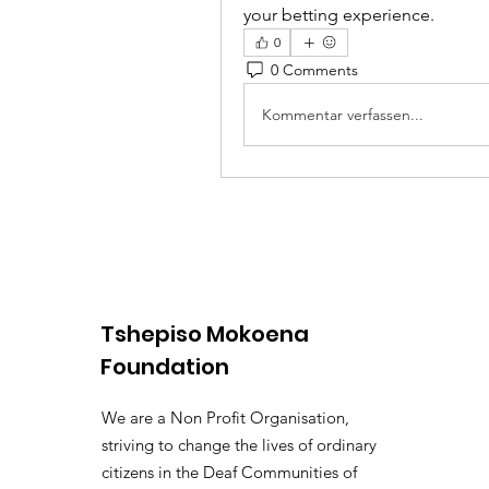
your betting experience.
0
0 Comments
Kommentar verfassen...
Tshepiso Mokoena
Foundation
We are a Non Profit Organisation,
striving to change the lives of ordinary
citizens in the Deaf Communities of