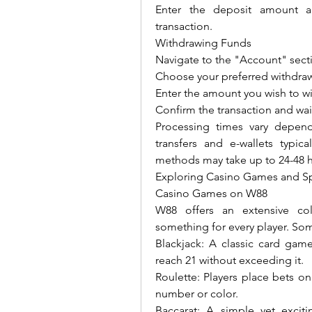
Enter the deposit amount an
transaction.
Withdrawing Funds
Navigate to the "Account" sect
Choose your preferred withdraw
Enter the amount you wish to w
Confirm the transaction and wai
Processing times vary depen
transfers and e-wallets typic
methods may take up to 24-48 h
Exploring Casino Games and Sp
Casino Games on W88
W88 offers an extensive col
something for every player. So
Blackjack: A classic card gam
reach 21 without exceeding it.
Roulette: Players place bets on
number or color.
Baccarat: A simple yet exci