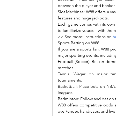
between the player and banker.
Slot Machines: W88 offers a va
features and huge jackpots.
Each game comes with its own s
to familiarize yourself with the
>> See more: Instructions on 
h
Sports Betting on W88
If you are a sports fan, W88 pr
major sporting events, includin
Football (Soccer): Bet on domes
matches.
Tennis: Wager on major te
tournaments.
Basketball: Place bets on NBA,
leagues.
Badminton: Follow and bet on
W88 offers competitive odds an
over/under, handicaps, and live