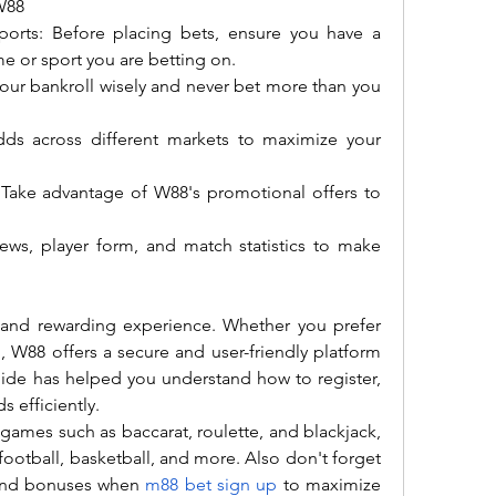
 W88
rts: Before placing bets, ensure you have a 
 or sport you are betting on.
ur bankroll wisely and never bet more than you 
 across different markets to maximize your 
ake advantage of W88's promotional offers to 
ws, player form, and match statistics to make 
 and rewarding experience. Whether you prefer 
 W88 offers a secure and user-friendly platform 
uide has helped you understand how to register, 
s efficiently.
games such as baccarat, roulette, and blackjack, 
ootball, basketball, and more. Also don't forget 
and bonuses when 
m88 bet sign up
 to maximize 