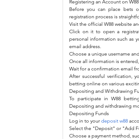
Registering an Account on W88
Before you can place bets o
registration process is straight
Visit the official W88 website a
Click on it to open a registr
personal information such as y
email address.
Choose a unique username and 
Once all information is entered
Wait for a confirmation email f
After successful verification,
betting online on various excit
Depositing and Withdrawing F
To participate in W88 betting
Depositing and withdrawing mon
Depositing Funds
Log in to your 
deposit w88
 acc
Select the "Deposit" or "Add F
Choose a payment method, such a