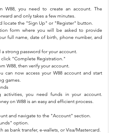
n W88, you need to create an account. The 
forward and only takes a few minutes.
nd locate the "Sign Up" or "Register" button.
ation form where you will be asked to provide 
our full name, date of birth, phone number, and 
a strong password for your account.
, click "Complete Registration."
rom W88, then verify your account.
 you can now access your W88 account and start 
ing games.
unds
 activities, you need funds in your account. 
ey on W88 is an easy and efficient process.
ount and navigate to the "Account" section.
unds" option.
s bank transfer, e-wallets, or Visa/Mastercard.