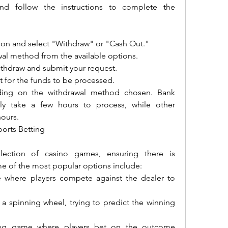
d follow the instructions to complete the 
ion and select "Withdraw" or "Cash Out."
al method from the available options.
ithdraw and submit your request.
t for the funds to be processed.
ding on the withdrawal method chosen. Bank 
ally take a few hours to process, while other 
ours.
orts Betting
lection of casino games, ensuring there is 
me of the most popular options include:
e where players compete against the dealer to 
 a spinning wheel, trying to predict the winning 
ting game where players bet on the outcome 