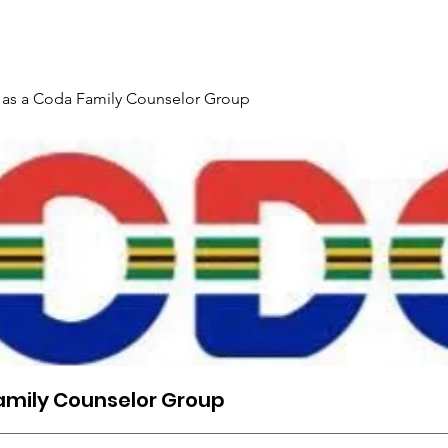
Gallery
Events
Contact
Interpreter Mentoring Trai
 as a Coda Family Counselor Group
amily Counselor Group