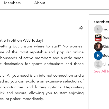
Members
About
Member
mo
mogy59
Ram
t & Profit on W88 Today!
etting but unsure where to start? No worries! 
Sid
ne of the most reputable and popular online 
Buc
thousands of active members and a wide range 
t destination for sports enthusiasts and those 
Cha
See All 
le. All you need is an internet connection and a 
d in, you can explore an extensive selection of 
pportunities, and lottery options. Depositing 
ck and secure, allowing you to start enjoying 
s, or poker immediately.