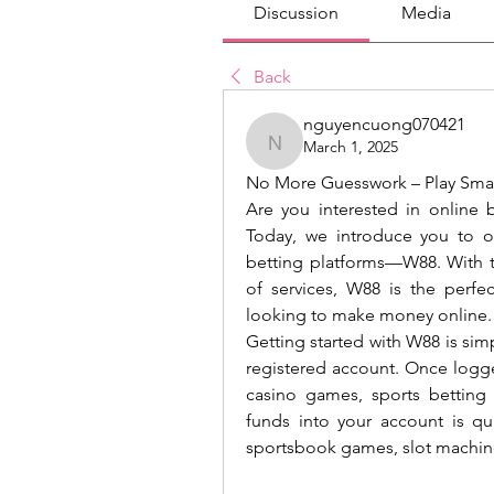
Discussion
Media
Back
nguyencuong070421
March 1, 2025
nguyencuong070421
No More Guesswork – Play Smar
Are you interested in online b
Today, we introduce you to o
betting platforms—W88. With 
of services, W88 is the perfec
looking to make money online.
Getting started with W88 is simp
registered account. Once logge
casino games, sports betting o
funds into your account is qui
sportsbook games, slot machine