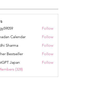
s
gy59059
Follow
059
adan Calendar
Follow
dhi Sharma
Follow
her Bestseller
Follow
tGPT Japan
Follow
Members (328)