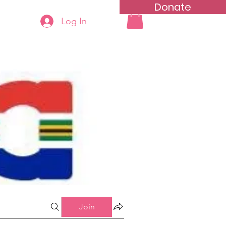
Donate
Log In
ning
Groups List
Join