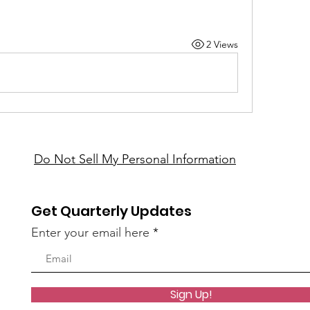
2 Views
Do Not Sell My Personal Information
Get Quarterly Updates
Enter your email here
Sign Up!