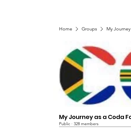
TMFSA
Home
Support Us
Shop
News
Home
Groups
My Journey
My Journey as a Coda F
Public
·
328 members