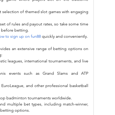
st selection of themed slot games with engaging 
et of rules and payout rates, so take some time 
m before betting.
ow to sign up on fun88
 quickly and conveniently.
ovides an extensive range of betting options on 
g:
tic leagues, international tournaments, and live 
nnis events such as Grand Slams and ATP 
 EuroLeague, and other professional basketball 
 top badminton tournaments worldwide.
d multiple bet types, including match-winner, 
 betting options.