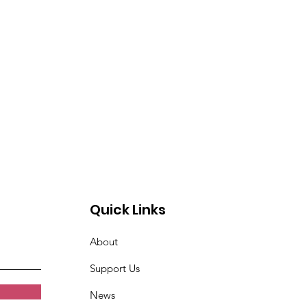
Quick Links
About
Support Us
News