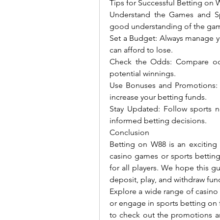
Tips for Successful Betting on
Understand the Games and Spo
good understanding of the game
Set a Budget: Always manage yo
can afford to lose.
Check the Odds: Compare odds
potential winnings.
Use Bonuses and Promotions: T
increase your betting funds.
Stay Updated: Follow sports ne
informed betting decisions.
Conclusion
Betting on W88 is an exciting
casino games or sports betting,
for all players. We hope this g
deposit, play, and withdraw fund
Explore a wide range of casino 
or engage in sports betting on f
to check out the promotions 