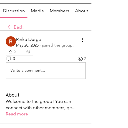
Discussion
Media
Members
About
Back
Rinku Durge
May 20, 2025
·
joined the group.
0
0
2
Write a comment...
About
Welcome to the group! You can
connect with other members, ge
...
Read more