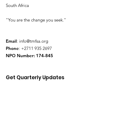
South Africa
"You are the change you seek."
Email
:
info@tmfsa.org
Phone
:
+2711 935 2697
NPO Number: 174-845
Get Quarterly Updates
Enter your email here
Sign Up!