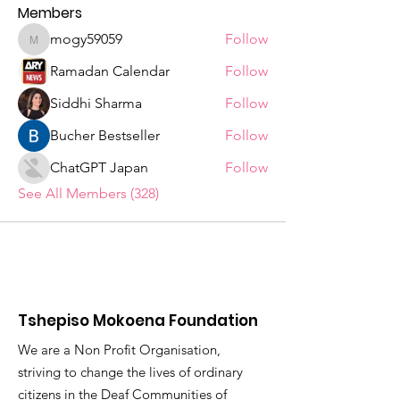
Members
mogy59059
Follow
mogy59059
Ramadan Calendar
Follow
Siddhi Sharma
Follow
Bucher Bestseller
Follow
ChatGPT Japan
Follow
See All Members (328)
Tshepiso Mokoena Foundation
We are a Non Profit Organisation,
striving to change the lives of ordinary
citizens in the Deaf Communities of