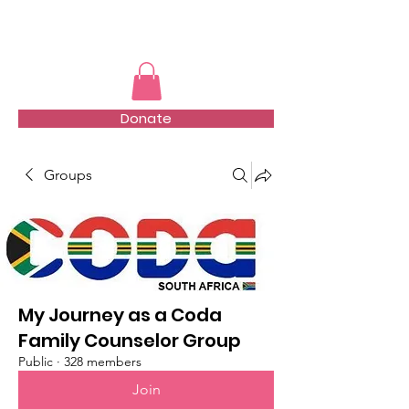
TMFSA
Donate
Groups
My Journey as a Coda
Family Counselor Group
Public
·
328 members
Join