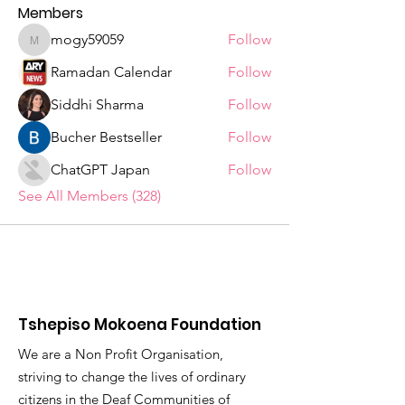
Members
mogy59059
Follow
mogy59059
Ramadan Calendar
Follow
Siddhi Sharma
Follow
Bucher Bestseller
Follow
ChatGPT Japan
Follow
See All Members (328)
Tshepiso Mokoena Foundation
We are a Non Profit Organisation,
striving to change the lives of ordinary
citizens in the Deaf Communities of