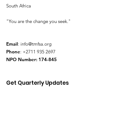
South Africa
"You are the change you seek."
Email
:
info@tmfsa.org
Phone
:
+2711 935 2697
NPO Number: 174-845
Get Quarterly Updates
Enter your email here
Sign Up!