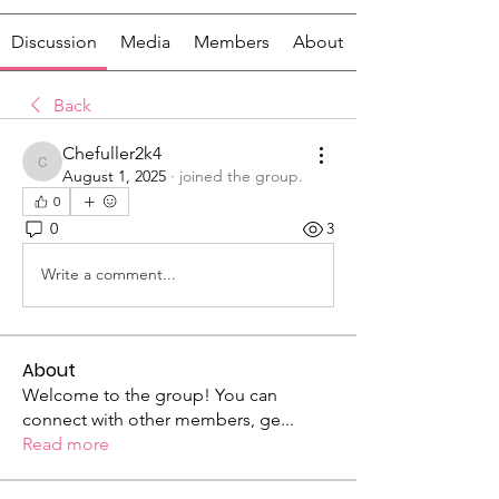
Discussion
Media
Members
About
Back
Chefuller2k4
Chefuller2k4
August 1, 2025
·
joined the group.
0
0
3
Write a comment...
About
Welcome to the group! You can
connect with other members, ge
...
Read more