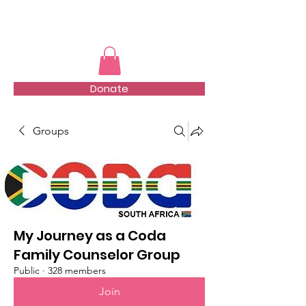
TMFSA
Donate
Groups
My Journey as a Coda
Family Counselor Group
Public
·
328 members
Join