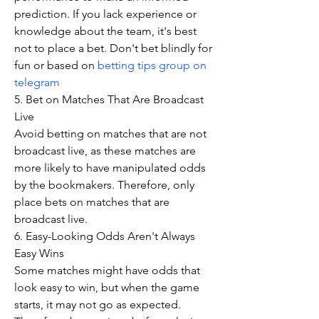
prediction. If you lack experience or 
knowledge about the team, it's best 
not to place a bet. Don't bet blindly for 
fun or based on 
betting tips group on 
telegram
5. Bet on Matches That Are Broadcast 
Live
Avoid betting on matches that are not 
broadcast live, as these matches are 
more likely to have manipulated odds 
by the bookmakers. Therefore, only 
place bets on matches that are 
broadcast live.
6. Easy-Looking Odds Aren't Always 
Easy Wins
Some matches might have odds that 
look easy to win, but when the game 
starts, it may not go as expected. 