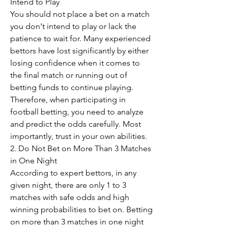
Intend to Play
You should not place a bet on a match 
you don't intend to play or lack the 
patience to wait for. Many experienced 
bettors have lost significantly by either 
losing confidence when it comes to 
the final match or running out of 
betting funds to continue playing. 
Therefore, when participating in 
football betting, you need to analyze 
and predict the odds carefully. Most 
importantly, trust in your own abilities.
2. Do Not Bet on More Than 3 Matches 
in One Night
According to expert bettors, in any 
given night, there are only 1 to 3 
matches with safe odds and high 
winning probabilities to bet on. Betting 
on more than 3 matches in one night 