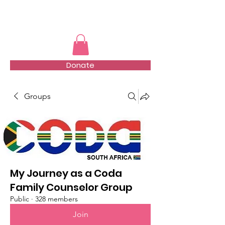
TMFSA
Donate
Groups
My Journey as a Coda
Family Counselor Group
Public
·
328 members
Join