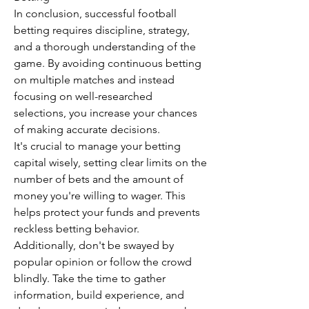
In conclusion, successful football 
betting requires discipline, strategy, 
and a thorough understanding of the 
game. By avoiding continuous betting 
on multiple matches and instead 
focusing on well-researched 
selections, you increase your chances 
of making accurate decisions.
It's crucial to manage your betting 
capital wisely, setting clear limits on the 
number of bets and the amount of 
money you're willing to wager. This 
helps protect your funds and prevents 
reckless betting behavior.
Additionally, don't be swayed by 
popular opinion or follow the crowd 
blindly. Take the time to gather 
information, build experience, and 