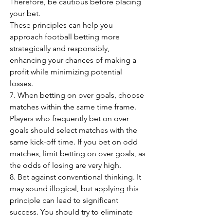
Therefore, be cautious before placing 
your bet.
These principles can help you 
approach football betting more 
strategically and responsibly, 
enhancing your chances of making a 
profit while minimizing potential 
losses.
7. When betting on over goals, choose 
matches within the same time frame. 
Players who frequently bet on over 
goals should select matches with the 
same kick-off time. If you bet on odd 
matches, limit betting on over goals, as 
the odds of losing are very high.
8. Bet against conventional thinking. It 
may sound illogical, but applying this 
principle can lead to significant 
success. You should try to eliminate 