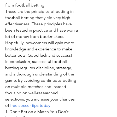
from football betting.
These are the principles of betting in 
football betting that yield very high 
effectiveness. These principles have 
been tested in practice and have won a 
lot of money from bookmakers. 
Hopefully, newcomers will gain more 
knowledge and experience to make 
better bets. Good luck and success!
In conclusion, successful football 
betting requires discipline, strategy, 
and a thorough understanding of the 
game. By avoiding continuous betting 
on multiple matches and instead 
focusing on well-researched 
selections, you increase your chances 
of 
free soccer tips today
1. Don't Bet on a Match You Don't 