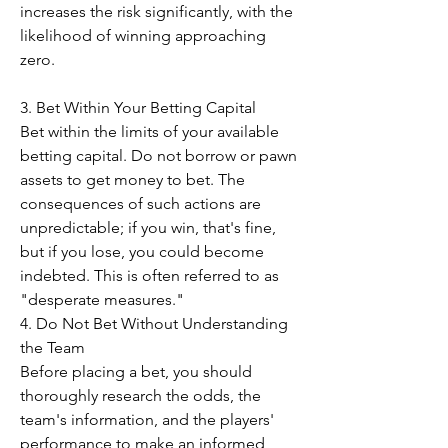
increases the risk significantly, with the 
likelihood of winning approaching 
zero.
3. Bet Within Your Betting Capital
Bet within the limits of your available 
betting capital. Do not borrow or pawn 
assets to get money to bet. The 
consequences of such actions are 
unpredictable; if you win, that's fine, 
but if you lose, you could become 
indebted. This is often referred to as 
"desperate measures."
4. Do Not Bet Without Understanding 
the Team
Before placing a bet, you should 
thoroughly research the odds, the 
team's information, and the players' 
performance to make an informed 