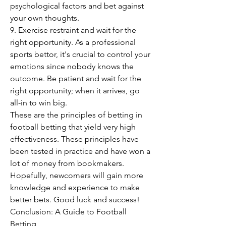
psychological factors and bet against 
your own thoughts.
9. Exercise restraint and wait for the 
right opportunity. As a professional 
sports bettor, it's crucial to control your 
emotions since nobody knows the 
outcome. Be patient and wait for the 
right opportunity; when it arrives, go 
all-in to win big.
These are the principles of betting in 
football betting that yield very high 
effectiveness. These principles have 
been tested in practice and have won a 
lot of money from bookmakers. 
Hopefully, newcomers will gain more 
knowledge and experience to make 
better bets. Good luck and success!
Conclusion: A Guide to Football 
Betting