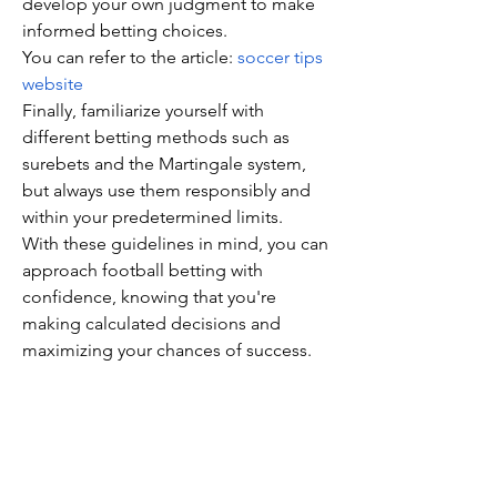
develop your own judgment to make 
informed betting choices.
You can refer to the article: 
soccer tips 
website
Finally, familiarize yourself with 
different betting methods such as 
surebets and the Martingale system, 
but always use them responsibly and 
within your predetermined limits.
With these guidelines in mind, you can 
approach football betting with 
confidence, knowing that you're 
making calculated decisions and 
maximizing your chances of success. 
So, go ahead, apply these principles, 
and enjoy the thrill of football betting 
responsibly.
0
0