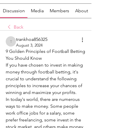
Discussion
Media
Members
About
Back
trankhoa856325
trankhoa856325
August 3, 2024
9 Golden Principles of Football Betting 
You Should Know
If you have chosen to invest in making 
money through football betting, it's 
crucial to understand the following 
principles to increase your chances of 
winning and maximize your profits.
In today's world, there are numerous 
ways to make money. Some people 
work office jobs for a salary, some 
prefer freelancing, some invest in the 
stock market, and others make money 