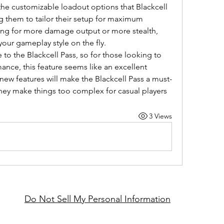
the customizable loadout options that Blackcell 
g them to tailor their setup for maximum 
ing for more damage output or more stealth, 
your gameplay style on the fly.
 to the Blackcell Pass, so for those looking to 
nce, this feature seems like an excellent 
new features will make the Blackcell Pass a must-
they make things too complex for casual players
3 Views
Do Not Sell My Personal Information