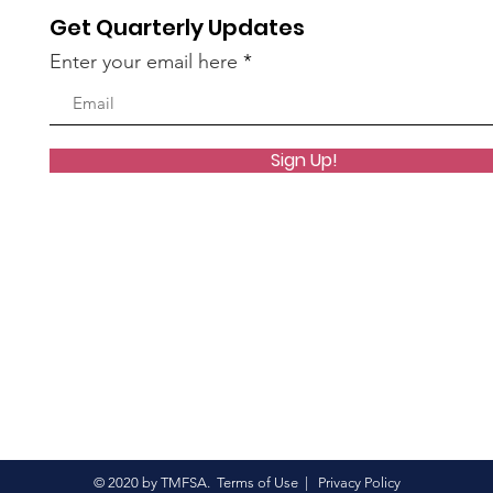
Get Quarterly Updates
Enter your email here
Sign Up!
© 2020 by TMFSA.
Terms of Use
|
Privacy Policy