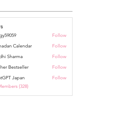
s
gy59059
Follow
059
adan Calendar
Follow
dhi Sharma
Follow
her Bestseller
Follow
tGPT Japan
Follow
Members (328)