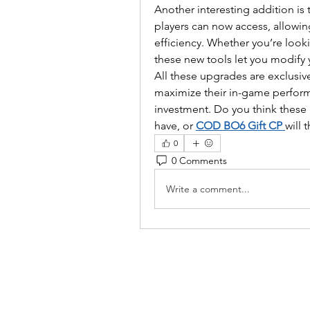
Another interesting addition is 
players can now access, allowin
efficiency. Whether you’re look
these new tools let you modify 
All these upgrades are exclusive
maximize their in-game performa
investment. Do you think these 
have, or 
COD BO6 Gift CP
will 
0
0 Comments
Write a comment...