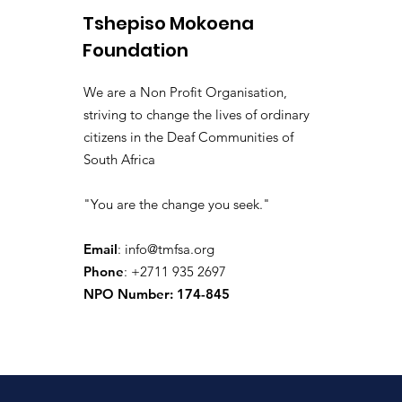
Tshepiso Mokoena
Foundation
We are a Non Profit Organisation,
striving to change the lives of ordinary
citizens in the Deaf Communities of
South Africa
"You are the change you seek."
Email
:
info@tmfsa.org
Phone
: +2711 935 2697
NPO Number: 174-845