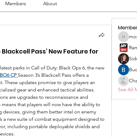
Members
About
Member
mo
mogy59
Ram
 Blackcell Pass’ New Feature for
Sid
latest perks in Call of Duty: Black Ops 6, the new 
Buc
 BO6 CP
Season 3’s Blackcell Pass offers a 
Cha
t. These updates promise to give players an 
See All 
cialized gear and enhanced tactical abilities.
ons are upgrades to reconnaissance and 
 means that players will now have the ability to 
devices, giving them better intel on enemy 
’s a new suite of combat equipment designed to 
avor, including portable deployable shields and 
evices.