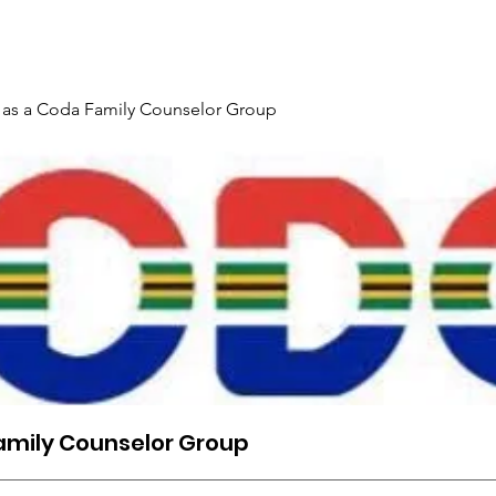
Gallery
Events
Contact
Interpreter Mentoring Trai
 as a Coda Family Counselor Group
amily Counselor Group