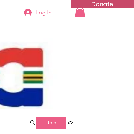
Donate
Log In
ning
Groups List
Join