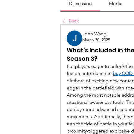
Discussion
Media
Back
John Wang
March 30, 2025
What’s Included in the
Season 3?
For players eager to unlock the 
feature introduced in 
buy COD
plethora of exciting new conten
edge in the battlefield with spe
Among the most notable additi
situational awareness tools. This
deploy more advanced scouting 
movements. Additionally, there
turn the tide of battle in your f
proximity-triggered explosive d