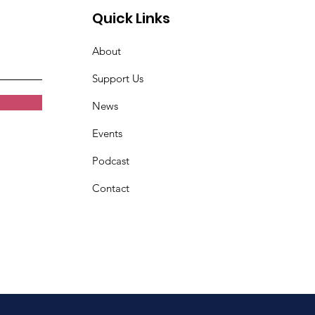
Quick Links
About
Support Us
News
Events
Podcast
Contact