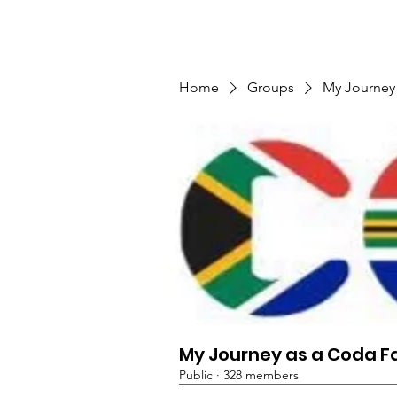
TMFSA
Home
Support Us
Shop
News
Home
Groups
My Journey
My Journey as a Coda F
Public
·
328 members