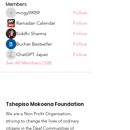
Members
mogy59059
Follow
mogy59059
Ramadan Calendar
Follow
Siddhi Sharma
Follow
Bucher Bestseller
Follow
ChatGPT Japan
Follow
See All Members (328)
Tshepiso Mokoena Foundation
We are a Non Profit Organisation,
striving to change the lives of ordinary
citizens in the Deaf Communities of