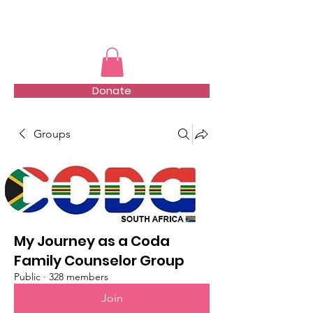
TMFSA
Donate
Groups
My Journey as a Coda
Family Counselor Group
Public
·
328 members
Join