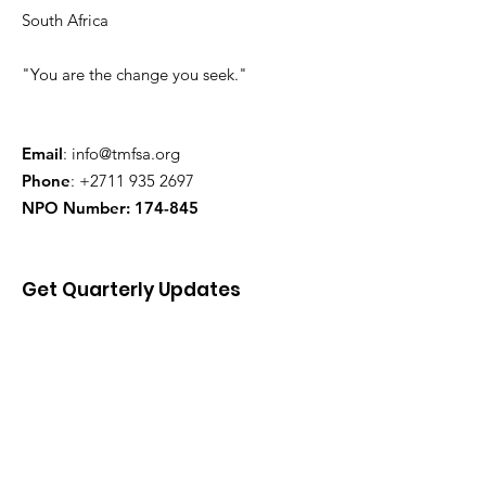
South Africa
"You are the change you seek."
Email
:
info@tmfsa.org
Phone
:
+2711 935 2697
NPO Number: 174-845
Get Quarterly Updates
Enter your email here
Sign Up!