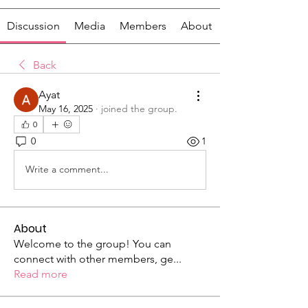
Discussion
Media
Members
About
Back
Ayat
May 16, 2025
·
joined the group.
0
0
1
Write a comment...
About
Welcome to the group! You can
connect with other members, ge
...
Read more