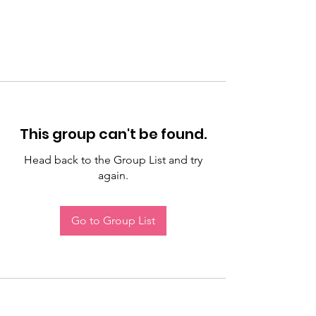
This group can't be found.
Head back to the Group List and try
again.
Go to Group List