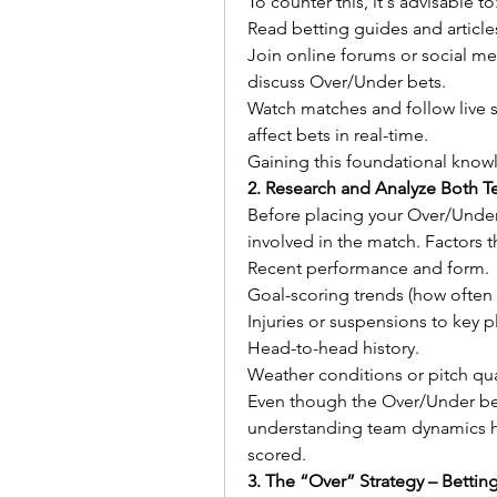
To counter this, it's advisable to
Read betting guides and article
Join online forums or social m
discuss Over/Under bets.
Watch matches and follow live s
affect bets in real-time.
Gaining this foundational knowl
2. Research and Analyze Both 
Before placing your Over/Under 
involved in the match. Factors 
Recent performance and form.
Goal-scoring trends (how often
Injuries or suspensions to key p
Head-to-head history.
Weather conditions or pitch qua
Even though the Over/Under bet
understanding team dynamics hel
scored.
3. The “Over” Strategy – Bettin