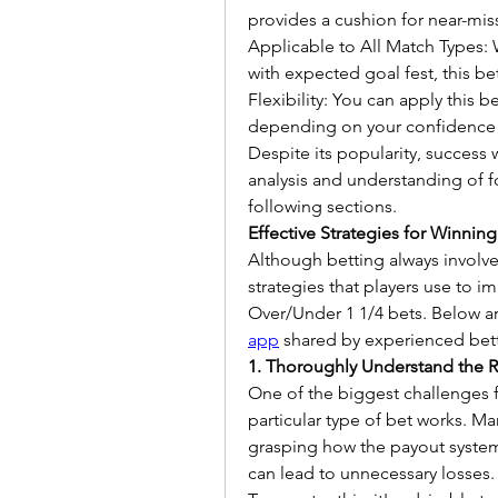
provides a cushion for near-mis
Applicable to All Match Types: 
with expected goal fest, this be
Flexibility: You can apply this be
depending on your confidence 
Despite its popularity, success 
analysis and understanding of fo
following sections.
Effective Strategies for Winnin
Although betting always involves
strategies that players use to i
Over/Under 1 1/4 bets. Below ar
app
 shared by experienced bett
1. Thoroughly Understand the R
One of the biggest challenges f
particular type of bet works. Ma
grasping how the payout system 
can lead to unnecessary losses.