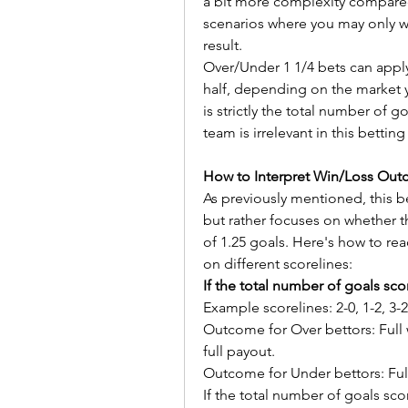
a bit more complexity compared 
scenarios where you may only w
result.
Over/Under 1 1/4 bets can apply 
half, depending on the market y
is strictly the total number of g
team is irrelevant in this betting
How to Interpret Win/Loss Outc
As previously mentioned, this b
but rather focuses on whether t
of 1.25 goals. Here's how to rea
on different scorelines:
If the total number of goals sc
Example scorelines: 2-0, 1-2, 3-2,
Outcome for Over bettors: Full 
full payout.
Outcome for Under bettors: Full
If the total number of goals scor