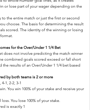
to whole-number goal lines, as it creates 
in or lose part of your wager depending on the 
to the entire match or just the first or second 
ou choose. The basis for determining the result 
oals scored. The identity of the winning or losing 
 format.
omes for the Over/Under 1 1/4 Bet
et does not involve predicting the match winner 
he combined goals scored exceed or fall short 
d the results of an Over/Under 1 1/4 bet based 
ored by both teams is 2 or more
 4-1, 2-2, 3-1
win. You win 100% of your stake and receive your 
 loss. You lose 100% of your stake.
ed is exactly 1