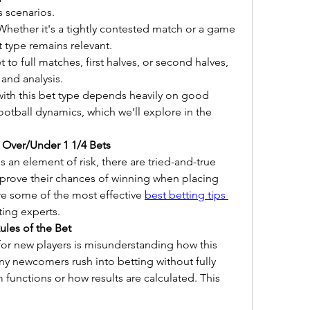
s scenarios.
Whether it's a tightly contested match or a game 
t type remains relevant.
t to full matches, first halves, or second halves, 
and analysis.
with this bet type depends heavily on good 
otball dynamics, which we’ll explore in the 
g Over/Under 1 1/4 Bets
 an element of risk, there are tried-and-true 
mprove their chances of winning when placing 
e some of the most effective 
best betting tips 
ing experts.
ules of the Bet
or new players is misunderstanding how this 
ny newcomers rush into betting without fully 
functions or how results are calculated. This 