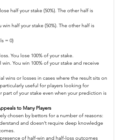
se half your stake (50%). The other half is 
in half your stake (50%). The other half is 
ls = 0)
loss. You lose 100% of your stake.
 win. You win 100% of your stake and receive 
al wins or losses in cases where the result sits on 
 particularly useful for players looking for 
 part of your stake even when your prediction is 
ppeals to Many Players
ely chosen by bettors for a number of reasons:
understand and doesn’t require deep knowledge 
tcomes.
presence of half-win and half-loss outcomes 