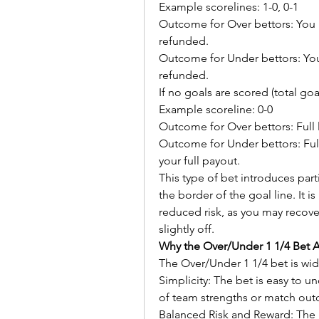
Example scorelines: 1-0, 0-1
Outcome for Over bettors: You lo
refunded.
Outcome for Under bettors: You w
refunded.
If no goals are scored (total goa
Example scoreline: 0-0
Outcome for Over bettors: Full 
Outcome for Under bettors: Full
your full payout.
This type of bet introduces parti
the border of the goal line. It is
reduced risk, as you may recover
slightly off.
Why the Over/Under 1 1/4 Bet A
The Over/Under 1 1/4 bet is wid
Simplicity: The bet is easy to 
of team strengths or match ou
Balanced Risk and Reward: The 