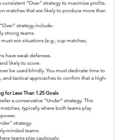
consistent “Over” strategy to maximize profits. 
on matches that are likely to produce more than 
 “Over” strategy include:
y strong teams.
ust-win situations (e.g., cup matches, 
ms have weak defenses.
nd likely to score.
ever be used blindly. You must dedicate time to 
, and tactical approaches to confirm that a high-
ng for Less Than 1.25 Goals
refer a conservative “Under” strategy. This 
 matches, typically where both teams play 
repower.
nder” strategy:
ely-minded teams.
here teams play cautiously.