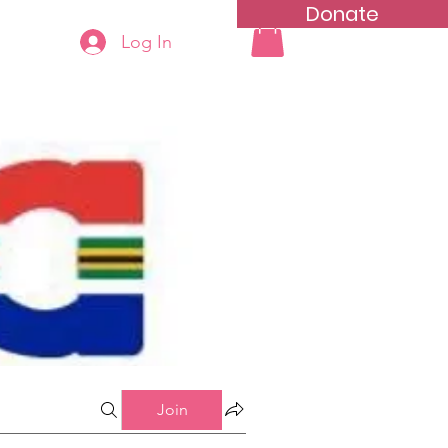
Donate
Log In
ning
Groups List
Join