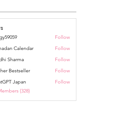
s
gy59059
Follow
059
adan Calendar
Follow
dhi Sharma
Follow
her Bestseller
Follow
tGPT Japan
Follow
Members (328)