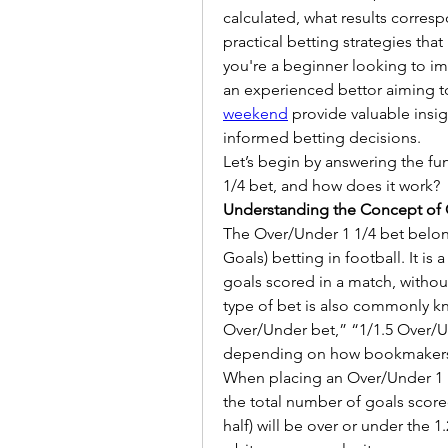
calculated, what results corresp
practical betting strategies tha
you're a beginner looking to im
an experienced bettor aiming to 
weekend
 provide valuable insi
informed betting decisions.
Let’s begin by answering the fu
1/4 bet, and how does it work?
Understanding the Concept of O
The Over/Under 1 1/4 bet belong
Goals) betting in football. It is
goals scored in a match, without
type of bet is also commonly kn
Over/Under bet,” “1/1.5 Over/Und
depending on how bookmakers d
When placing an Over/Under 1 1/
the total number of goals score
half) will be over or under the 1