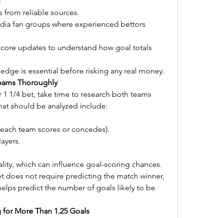
:
s from reliable sources.
edia fan groups where experienced bettors 
core updates to understand how goal totals 
edge is essential before risking any real money.
Teams Thoroughly
1 1/4 bet, take time to research both teams 
that should be analyzed include:
 each team scores or concedes).
layers.
lity, which can influence goal-scoring chances.
 does not require predicting the match winner, 
ps predict the number of goals likely to be 
g for More Than 1.25 Goals