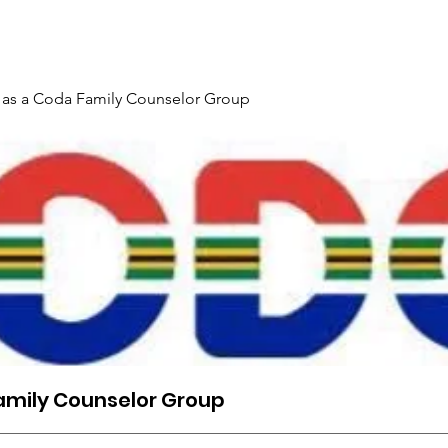
Gallery
Events
Contact
Interpreter Mentoring Trai
 as a Coda Family Counselor Group
amily Counselor Group