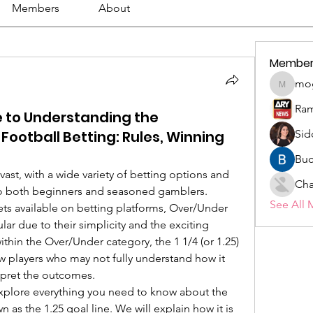
Members
About
Member
mo
mogy59
Ram
 to Understanding the
 Football Betting: Rules, Winning
Sid
Buc
vast, with a wide variety of betting options and 
Cha
o both beginners and seasoned gamblers. 
See All 
ts available on betting platforms, Over/Under 
r due to their simplicity and the exciting 
thin the Over/Under category, the 1 1/4 (or 1.25) 
w players who may not fully understand how it 
erpret the outcomes.
l explore everything you need to know about the 
as the 1.25 goal line. We will explain how it is 