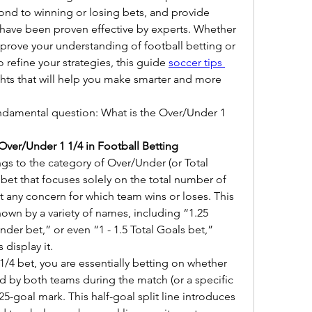
ond to winning or losing bets, and provide 
t have been proven effective by experts. Whether 
prove your understanding of football betting or 
refine your strategies, this guide 
soccer tips 
ghts that will help you make smarter and more 
ndamental question: What is the Over/Under 1 
ver/Under 1 1/4 in Football Betting
s to the category of Over/Under (or Total 
 a bet that focuses solely on the total number of 
 any concern for which team wins or loses. This 
own by a variety of names, including “1.25 
er bet,” or even “1 - 1.5 Total Goals bet,” 
isplay it.
4 bet, you are essentially betting on whether 
d by both teams during the match (or a specific 
.25-goal mark. This half-goal split line introduces 