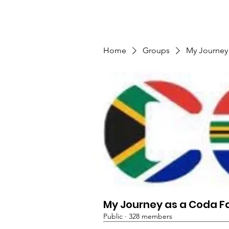
TMFSA
Home
Support Us
Shop
News
Home
Groups
My Journey
My Journey as a Coda F
Public
·
328 members