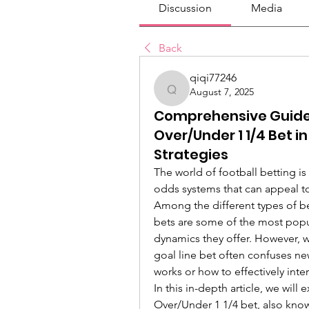
Discussion
Media
Back
qiqi77246
August 7, 2025
qiqi77246
Comprehensive Guide
Over/Under 1 1/4 Bet in
Strategies
The world of football betting is 
odds systems that can appeal t
Among the different types of be
bets are some of the most popula
dynamics they offer. However, wi
goal line bet often confuses ne
works or how to effectively int
In this in-depth article, we wil
Over/Under 1 1/4 bet, also known 