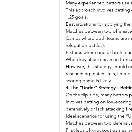
Many experienced bettors use a 
This approach involves betting 
1.25 goals.
Best situations for applying the
Matches between two offensivel
Games where both teams are in m
relegation battles).
Fixtures where one or both tea
When key attackers are in form a
However, this strategy should n
researching match stats, lineups
scoring game is likely.
4. The “Under” Strategy – Betti
On the flip side, many bettors p
involves betting on low-scoring
defensively or lack attacking fi
Ideal scenarios for using the “U
Matches between two defensiv
First legs of knockout games, w