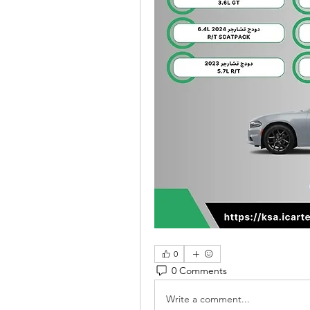
0
0 Comments
Write a comment...