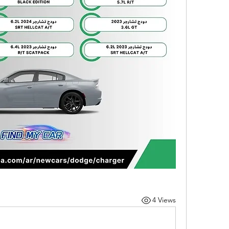
4 Views