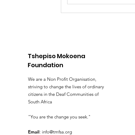
Tshepiso Mokoena
Foundation
We are a Non Profit Organisation,
striving to change the lives of ordinary
citizens in the Deaf Communities of
South Africa
"You are the change you seek."
Email
:
info@tmfsa.org