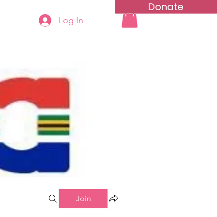
Donate
Log In
ning
Groups List
Join