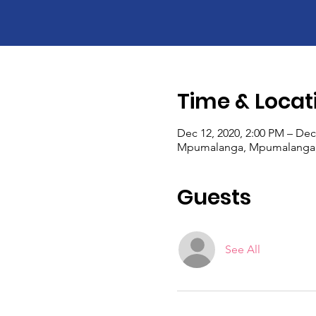
Time & Locat
Dec 12, 2020, 2:00 PM – Dec
Mpumalanga, Mpumalanga, 
Guests
See All