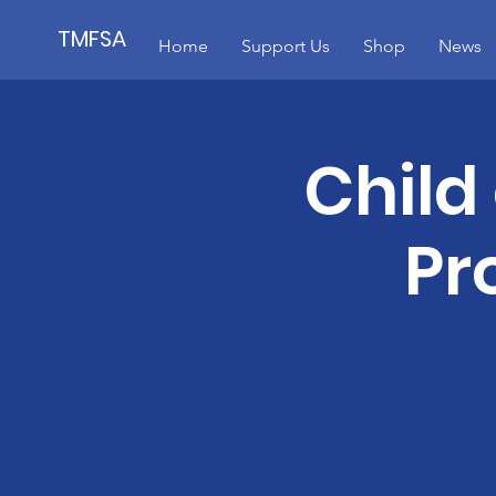
TMFSA
Home
Support Us
Shop
News
Child
Pr