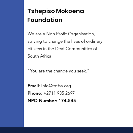
Tshepiso Mokoena
Foundation
We are a Non Profit Organisation,
striving to change the lives of ordinary
citizens in the Deaf Communities of
South Africa
"You are the change you seek."
Email
:
info@tmfsa.org
Phone
: +2711 935 2697
NPO Number: 174-845