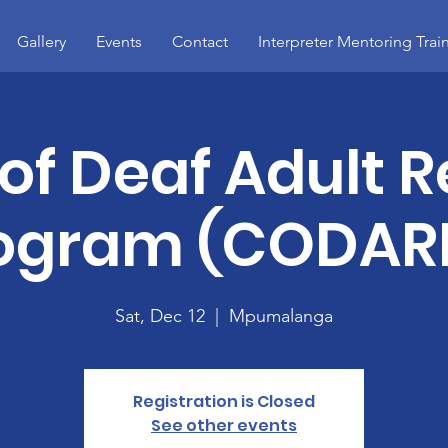
Gallery
Events
Contact
Interpreter Mentoring Trai
 of Deaf Adult R
ogram (CODAR
Sat, Dec 12
  |  
Mpumalanga
Registration is Closed
See other events