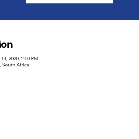
ion
 14, 2020, 2:00 PM
South Africa