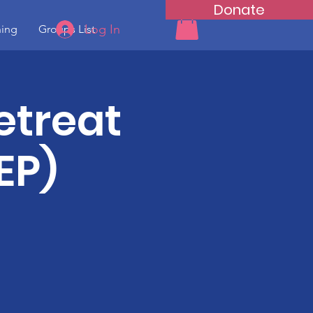
Donate
Log In
ning
Groups List
etreat
EP)