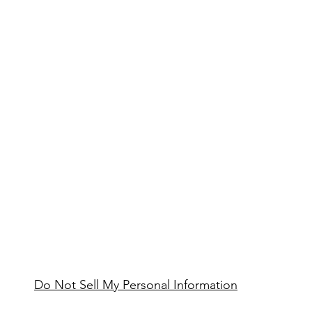
Do Not Sell My Personal Information