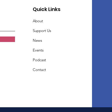
Quick Links
About
Support Us
News
Events
Podcast
Contact