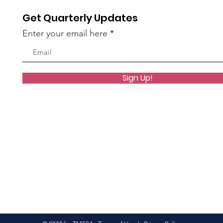
Get Quarterly Updates
Enter your email here
Sign Up!